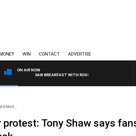
MONEY
WIN
CONTACT
ADVERTISE
ON AIR NOW
3AW BREAKFAST WITH ROSS AND RUSSEL
rotest:..
er protest: Tony Shaw says fan