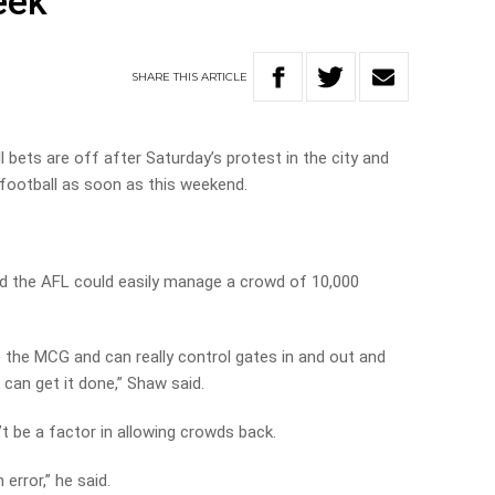
eek
SHARE
THIS
ARTICLE
bets are off after Saturday’s protest in the city and
football as soon as this weekend.
d the AFL could easily manage a crowd of 10,000
e the MCG and can really control gates in and out and
can get it done,” Shaw said.
’t be a factor in allowing crowds back.
error,” he said.