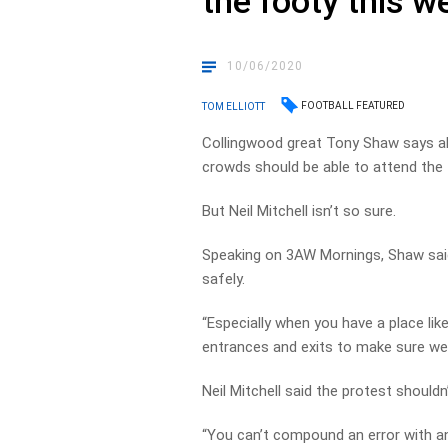
the footy this w
10/06/2020
FOOTBALL FEATURED
TOM ELLIOTT
Collingwood great Tony Shaw says all 
crowds should be able to attend the 
But Neil Mitchell isn’t so sure.
Speaking on 3AW Mornings, Shaw sai
safely.
“Especially when you have a place lik
entrances and exits to make sure we 
Neil Mitchell said the protest shouldn
“You can’t compound an error with an 