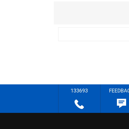
133693
FEEDBA