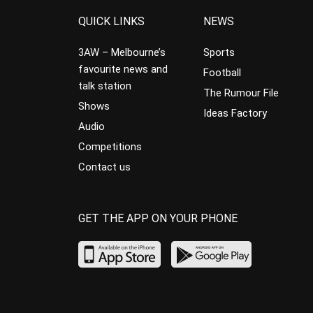
QUICK LINKS
NEWS
3AW – Melbourne’s
Sports
favourite news and
Football
talk station
The Rumour File
Shows
Ideas Factory
Audio
Competitions
Contact us
GET THE APP ON YOUR PHONE