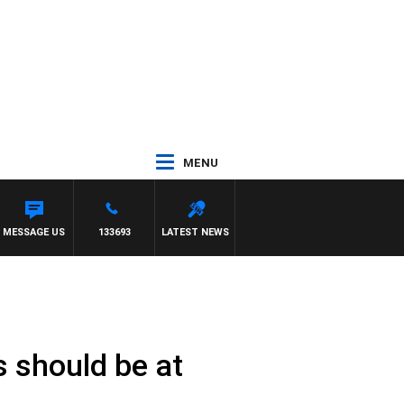
MENU
MESSAGE US
133693
LATEST NEWS
s should be at