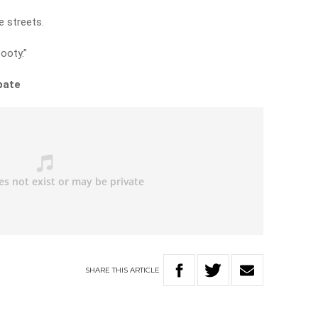
e streets.
ooty.”
bate
SHARE
THIS
ARTICLE