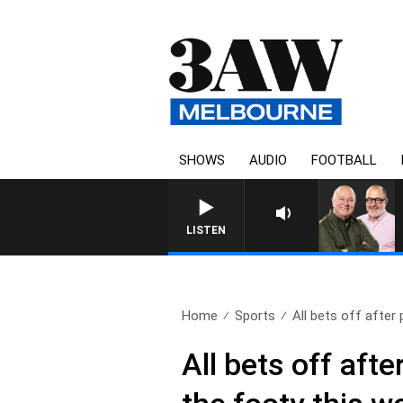
SHOWS
AUDIO
FOOTBALL
LISTEN
Home
Sports
All bets off after p
All bets off aft