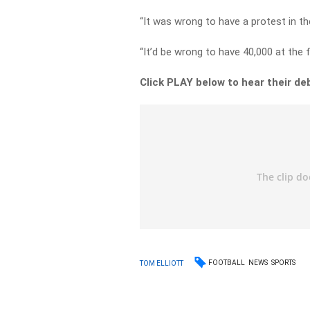
“It was wrong to have a protest in th
“It’d be wrong to have 40,000 at the f
Click PLAY below to hear their de
FOOTBALL
NEWS
SPORTS
TOM ELLIOTT