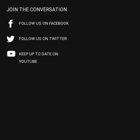
JOIN THE CONVERSATION
FOLLOW US ON FACEBOOK
FOLLOW US ON TWITTER
KEEP UP TO DATE ON
YOUTUBE