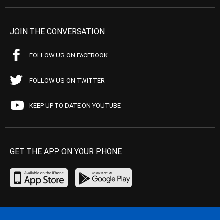
JOIN THE CONVERSATION
FOLLOW US ON FACEBOOK
FOLLOW US ON TWITTER
KEEP UP TO DATE ON YOUTUBE
GET THE APP ON YOUR PHONE