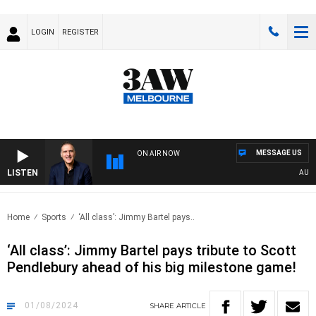
LOGIN
REGISTER
MESSAGE US
ON AIR NOW
LISTEN
AUSTRA
Home
Sports
‘All class’: Jimmy Bartel pays..
‘All class’: Jimmy Bartel pays tribute to Scott
Pendlebury ahead of his big milestone game!
01/08/2024
SHARE
ARTICLE