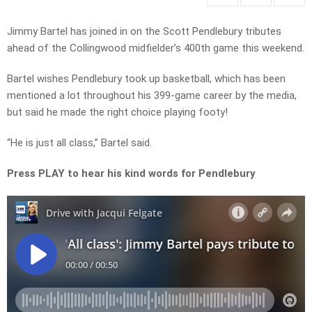
Jimmy Bartel has joined in on the Scott Pendlebury tributes
ahead of the Collingwood midfielder’s 400th game this weekend.
Bartel wishes Pendlebury took up basketball, which has been
mentioned a lot throughout his 399-game career by the media,
but said he made the right choice playing footy!
“He is just all class,” Bartel said.
Press PLAY to hear his kind words for Pendlebury