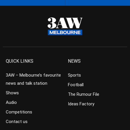
QUICK LINKS
NEWS
3AW – Melbourne’s favourite
Sports
news and talk station
Football
Shows
The Rumour File
Audio
Ideas Factory
Competitions
Contact us