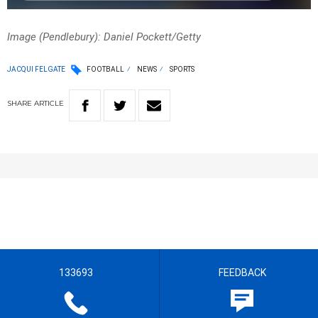
Image (Pendlebury): Daniel Pockett/Getty
JACQUI FELGATE
FOOTBALL
NEWS
SPORTS
SHARE
ARTICLE
133693
FEEDBACK