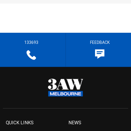
133693
FEEDBACK
QUICK LINKS
NEWS