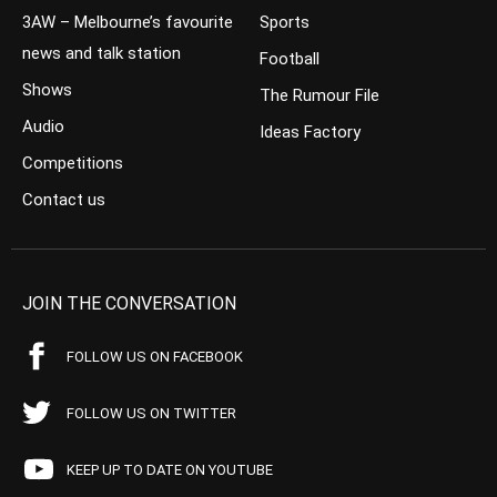
3AW – Melbourne’s favourite
Sports
news and talk station
Football
Shows
The Rumour File
Audio
Ideas Factory
Competitions
Contact us
JOIN THE CONVERSATION
FOLLOW US ON FACEBOOK
FOLLOW US ON TWITTER
KEEP UP TO DATE ON YOUTUBE