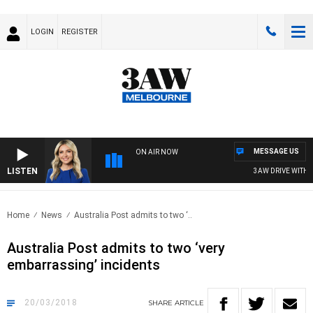
LOGIN
REGISTER
MESSAGE US
ON AIR NOW
LISTEN
3AW DRIVE WITH JA
Home
News
Australia Post admits to two ‘..
Australia Post admits to two ‘very
embarrassing’ incidents
20/03/2018
SHARE
ARTICLE