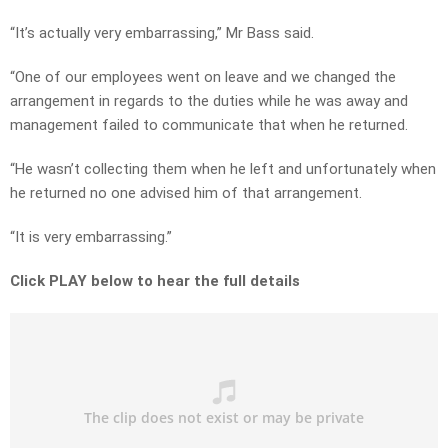
“It’s actually very embarrassing,” Mr Bass said.
“One of our employees went on leave and we changed the
arrangement in regards to the duties while he was away and
management failed to communicate that when he returned.
“He wasn’t collecting them when he left and unfortunately when
he returned no one advised him of that arrangement.
“It is very embarrassing.”
Click PLAY below to hear the full details