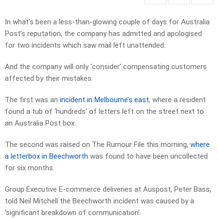
In what’s been a less-than-glowing couple of days for Australia
Post’s reputation, the company has admitted and apologised
for two incidents which saw mail left unattended.
And the company will only ‘consider’ compensating customers
affected by their mistakes.
The first was an
incident in Melbourne’s east
, where a resident
found a tub of ‘hundreds’ of letters left on the street next to
an Australia Post box.
The second was raised on The Rumour File this morning,
where
a letterbox in Beechworth
was found to have been uncollected
for six months.
Group Executive E-commerce deliveries at Auspost, Peter Bass,
told Neil Mitchell the Beechworth incident was caused by a
‘significant breakdown of communication’.