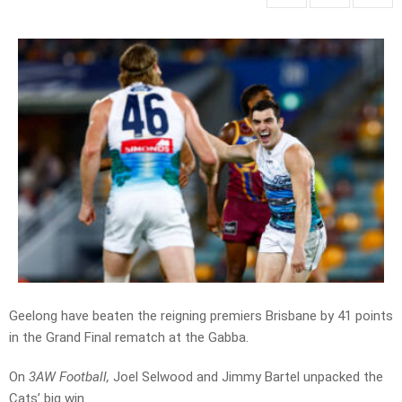
Geelong have beaten the reigning premiers Brisbane by 41 points
in the Grand Final rematch at the Gabba.
On
3AW Football,
Joel Selwood and Jimmy Bartel unpacked the
Cats’ big win.