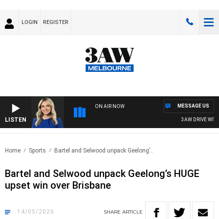
LOGIN
REGISTER
MESSAGE US
ON AIR NOW
LISTEN
3AW DRIVE WITH JA
Home
Sports
Bartel and Selwood unpack Geelong’..
Bartel and Selwood unpack Geelong’s HUGE
upset win over Brisbane
14/05/2026
SHARE
ARTICLE