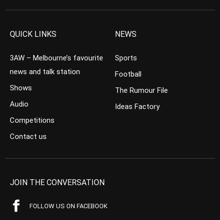
QUICK LINKS
NEWS
3AW – Melbourne’s favourite
Sports
news and talk station
Football
Shows
The Rumour File
Audio
Ideas Factory
Competitions
Contact us
JOIN THE CONVERSATION
FOLLOW US ON FACEBOOK