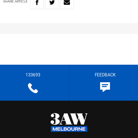
SHARE
ARTICLE
133693
FEEDBACK