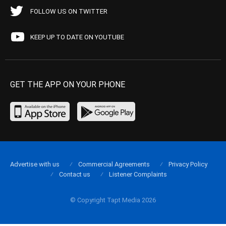
FOLLOW US ON TWITTER
KEEP UP TO DATE ON YOUTUBE
GET THE APP ON YOUR PHONE
Advertise with us
Commercial Agreements
Privacy Policy
Contact us
Listener Complaints
© Copyright Tapt Media 2026