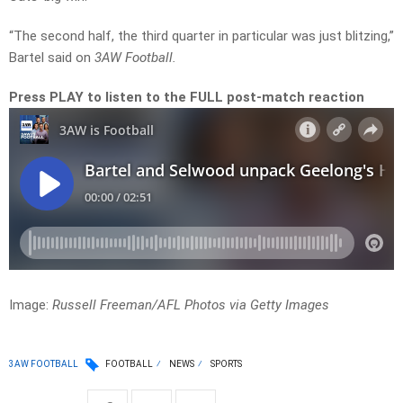
“The second half, the third quarter in particular was just blitzing,”
Bartel said on
3AW Football.
Press PLAY to listen to the FULL post-match reaction
Image:
Russell Freeman/AFL Photos via Getty Images
3AW FOOTBALL
FOOTBALL
NEWS
SPORTS