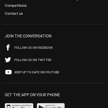
Competitions
Contact us
JOIN THE CONVERSATION
FOLLOW US ON FACEBOOK
FOLLOW US ON TWITTER
KEEP UP TO DATE ON YOUTUBE
GET THE APP ON YOUR PHONE