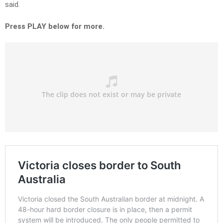
said.
Press PLAY below for more.