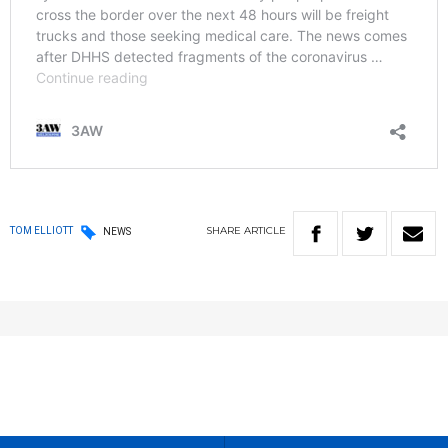
SHARE
ARTICLE
TOM ELLIOTT
NEWS