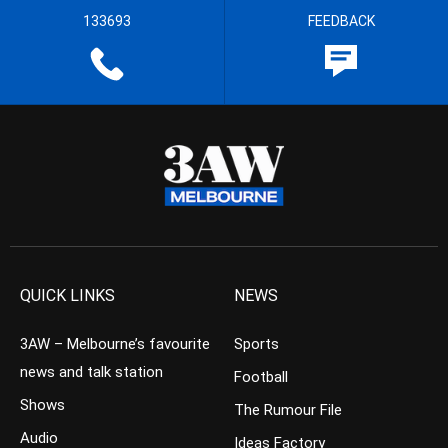
133693
FEEDBACK
QUICK LINKS
NEWS
3AW – Melbourne’s favourite
Sports
news and talk station
Football
Shows
The Rumour File
Audio
Ideas Factory