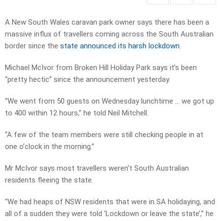
A New South Wales caravan park owner says there has been a
massive influx of travellers coming across the South Australian
border since the
state announced its harsh lockdown
.
Michael McIvor from Broken Hill Holiday Park says it’s been
“pretty hectic” since the announcement yesterday.
“We went from 50 guests on Wednesday lunchtime … we got up
to 400 within 12 hours,” he told Neil Mitchell.
“A few of the team members were still checking people in at
one o’clock in the morning.”
Mr McIvor says most travellers weren’t South Australian
residents fleeing the state.
“We had heaps of NSW residents that were in SA holidaying, and
all of a sudden they were told ‘Lockdown or leave the state’,” he