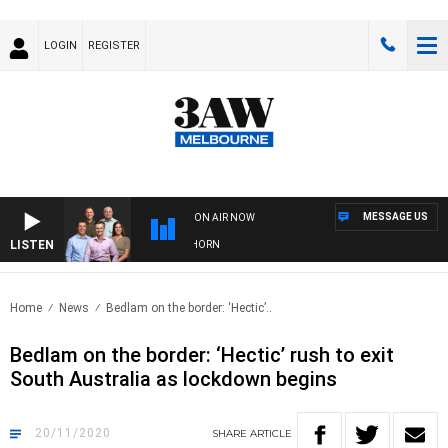
LOGIN
REGISTER
MESSAGE US
ON AIR NOW
LISTEN
 FOOTBALL WITH BRISBANE VS HAWTHORN
Home
News
Bedlam on the border: ‘Hectic’..
Bedlam on the border: ‘Hectic’ rush to exit
South Australia as lockdown begins
20/11/2020
SHARE
ARTICLE