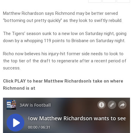
Matthew Richardson says Richmond may be better served
“bottoming out pretty quickly” as they look to swiftly rebuild.
The Tigers’ season sunk to a new low on Saturday night, going
down by a whopping 119 points to Brisbane on Saturday night.
Richo now believes his injury-hit former side needs to look to
the top tier of the draft to regenerate after a recent period of
success.
Click PLAY to hear Matthew Richardson’s take on where
Richmond is at