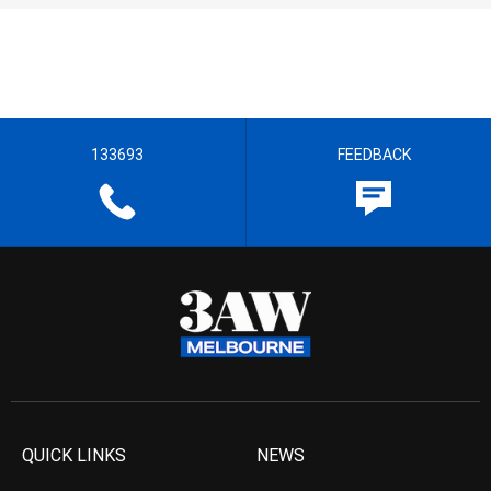
133693
FEEDBACK
QUICK LINKS
NEWS