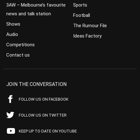
3AW – Melbourne’s favourite
Sports
news and talk station
Football
Shows
The Rumour File
Audio
Ideas Factory
Competitions
Contact us
JOIN THE CONVERSATION
FOLLOW US ON FACEBOOK
FOLLOW US ON TWITTER
KEEP UP TO DATE ON YOUTUBE