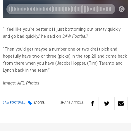
“I feel like you’re better off just bottoming out pretty quickly
and go bad quickly,” he said on
3AW Football
.
“Then you’d get maybe a number one or two draft pick and
hopefully have two or three (picks) in the top 20 and come back
from there when you have (Jacob) Hopper, (Tim) Taranto and
Lynch back in the team.”
Image: AFL Photos
SHARE
ARTICLE
3AW FOOTBALL
SPORTS