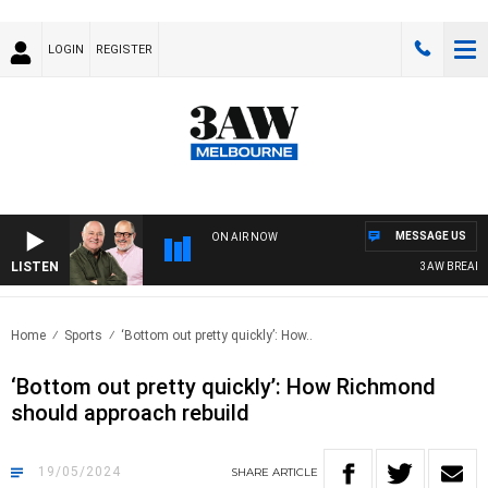
LOGIN
REGISTER
MESSAGE US
ON AIR NOW
LISTEN
3AW BREAKFAST
Home
Sports
‘Bottom out pretty quickly’: How..
‘Bottom out pretty quickly’: How Richmond
should approach rebuild
19/05/2024
SHARE
ARTICLE