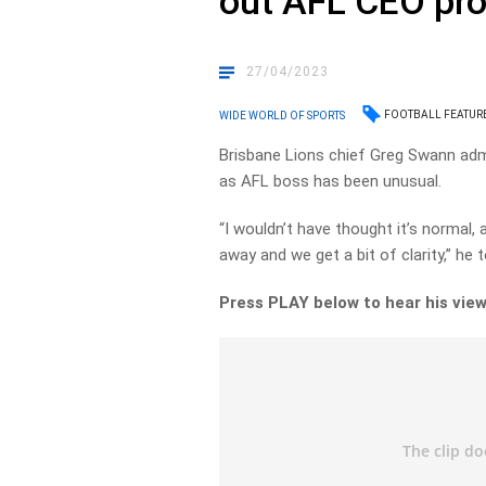
out AFL CEO pr
27/04/2023
FOOTBALL FEATUR
WIDE WORLD OF SPORTS
Brisbane Lions chief Greg Swann adm
as AFL boss has been unusual.
“I wouldn’t have thought it’s normal, 
away and we get a bit of clarity,” he
Press PLAY below to hear his view