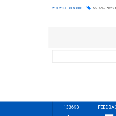
FOOTBALL
NEWS
WIDE WORLD OF SPORTS
133693
FEEDBA