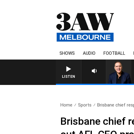
SHOWS
AUDIO
FOOTBALL
AUSTRALIA OVERNIGHT WITH P
LISTEN
Home
Sports
Brisbane chief res
Brisbane chief 