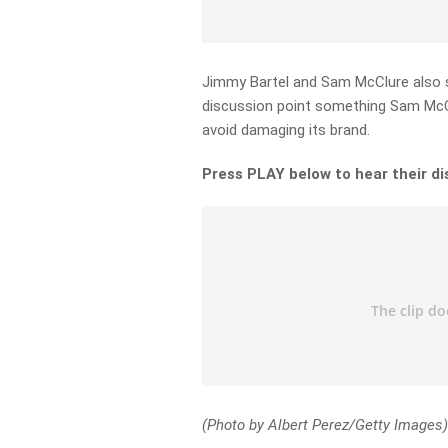
Jimmy Bartel and Sam McClure also s
discussion point something Sam McCl
avoid damaging its brand.
Press PLAY below to hear their d
(Photo by Albert Perez/Getty Images