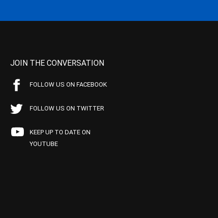
JOIN THE CONVERSATION
FOLLOW US ON FACEBOOK
FOLLOW US ON TWITTER
KEEP UP TO DATE ON
YOUTUBE