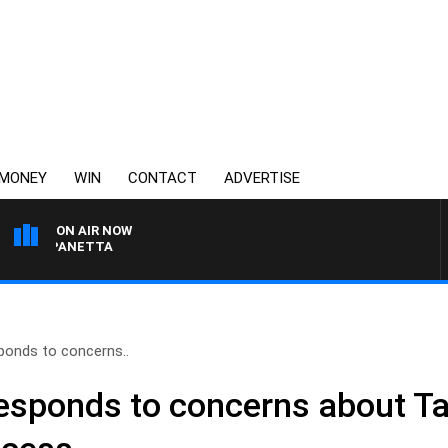
MONEY
WIN
CONTACT
ADVERTISE
ON AIR NOW
AT PANETTA
ponds to concerns..
responds to concerns about T