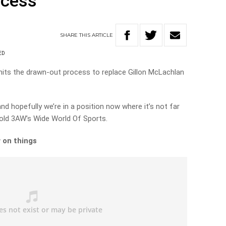
ocess
SHARE
THIS
ARTICLE
ED
its the drawn-out process to replace Gillon McLachlan
and hopefully we’re in a position now where it’s not far
 told 3AW’s Wide World Of Sports.
 on things