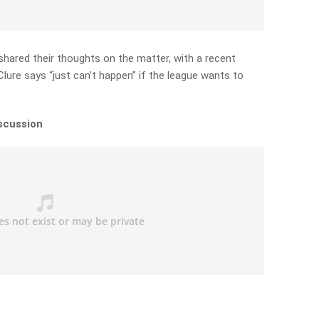
hared their thoughts on the matter, with a recent
ure says “just can’t happen” if the league wants to
iscussion
)