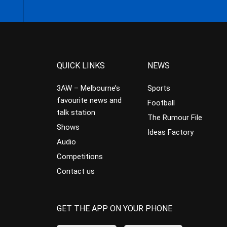
QUICK LINKS
NEWS
3AW – Melbourne’s
Sports
favourite news and
Football
talk station
The Rumour File
Shows
Ideas Factory
Audio
Competitions
Contact us
GET THE APP ON YOUR PHONE