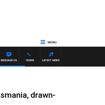
MENU
MESSAGE US
133693
LATEST NEWS
asmania, drawn-