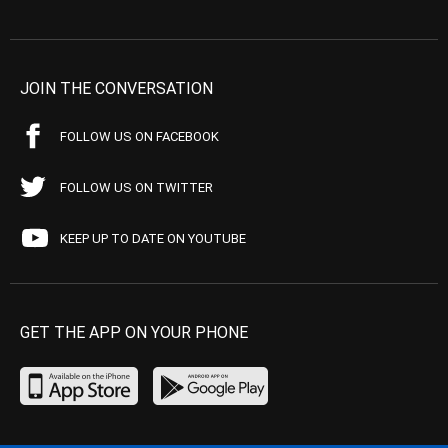
JOIN THE CONVERSATION
FOLLOW US ON FACEBOOK
FOLLOW US ON TWITTER
KEEP UP TO DATE ON YOUTUBE
GET THE APP ON YOUR PHONE