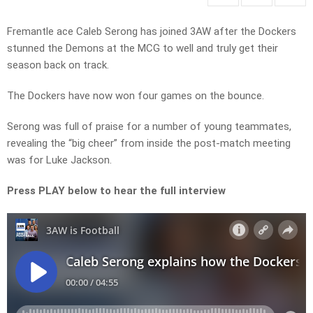
Fremantle ace Caleb Serong has joined 3AW after the Dockers
stunned the Demons at the MCG to well and truly get their
season back on track.
The Dockers have now won four games on the bounce.
Serong was full of praise for a number of young teammates,
revealing the “big cheer” from inside the post-match meeting
was for Luke Jackson.
Press PLAY below to hear the full interview