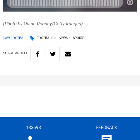
(Photo by Quinn Rooney/Getty Images)
3AW FOOTBALL
FOOTBALL
NEWS
SPORTS
SHARE
ARTICLE
133693
FEEDBACK