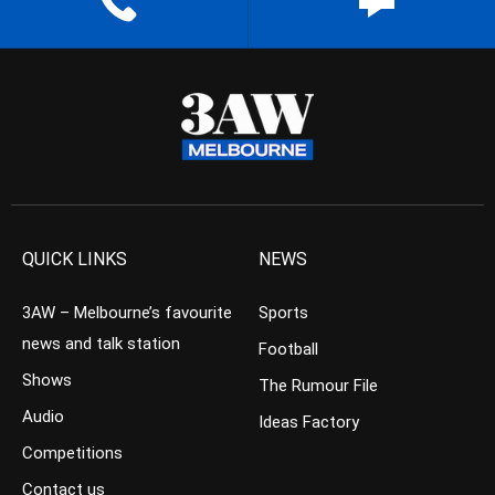
QUICK LINKS
NEWS
3AW – Melbourne’s favourite
Sports
news and talk station
Football
Shows
The Rumour File
Audio
Ideas Factory
Competitions
Contact us