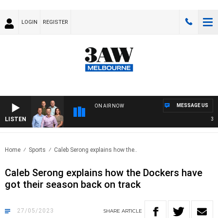
LOGIN
REGISTER
MESSAGE US
ON AIR NOW
LISTEN
3AW 
Home
Sports
Caleb Serong explains how the..
Caleb Serong explains how the Dockers have
got their season back on track
27/05/2023
SHARE
ARTICLE