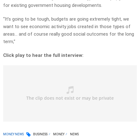
for existing government housing developments.
“It’s going to be tough, budgets are going extremely tight, we
want to see economic activity jobs created in those types of
areas… and of course really good social outcomes for the long
term,”
Click play to hear the full interview:
MONEY NEWS
BUSINESS
MONEY
NEWS