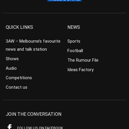
QUICK LINKS
NEWS
3AW – Melbourne’s favourite
Sports
news and talk station
Football
Shows
The Rumour File
Audio
Ideas Factory
Competitions
Contact us
JOIN THE CONVERSATION
FOLLOW US ON FACEBOOK