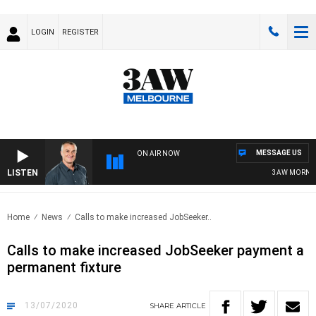
LOGIN
REGISTER
MESSAGE US
ON AIR NOW
LISTEN
3AW MORNINGS
Home
News
Calls to make increased JobSeeker..
Calls to make increased JobSeeker payment a
permanent fixture
13/07/2020
SHARE
ARTICLE