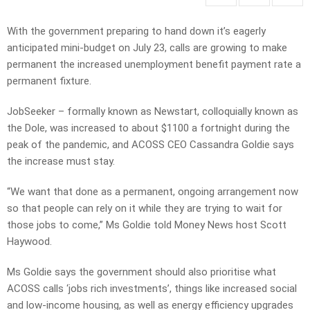
With the government preparing to hand down it’s eagerly
anticipated mini-budget on July 23, calls are growing to make
permanent the increased unemployment benefit payment rate a
permanent fixture.
JobSeeker – formally known as Newstart, colloquially known as
the Dole, was increased to about $1100 a fortnight during the
peak of the pandemic, and ACOSS CEO Cassandra Goldie says
the increase must stay.
“We want that done as a permanent, ongoing arrangement now
so that people can rely on it while they are trying to wait for
those jobs to come,” Ms Goldie told Money News host Scott
Haywood.
Ms Goldie says the government should also prioritise what
ACOSS calls ‘jobs rich investments’, things like increased social
and low-income housing, as well as energy efficiency upgrades