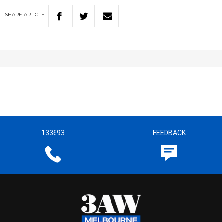
SHARE
ARTICLE
133693
FEEDBACK