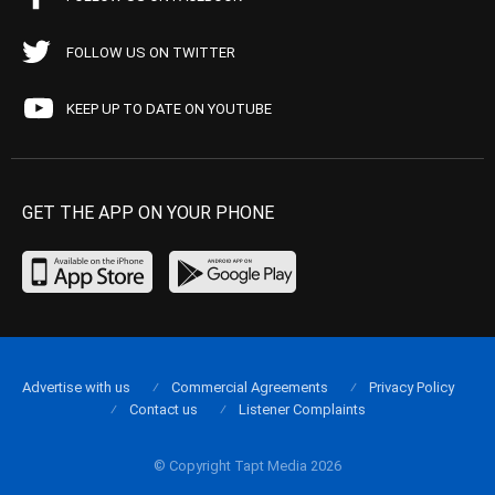
FOLLOW US ON TWITTER
KEEP UP TO DATE ON YOUTUBE
GET THE APP ON YOUR PHONE
Advertise with us
Commercial Agreements
Privacy Policy
Contact us
Listener Complaints
© Copyright Tapt Media 2026