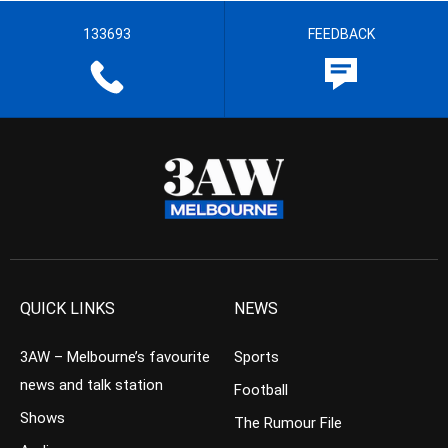
133693
FEEDBACK
QUICK LINKS
NEWS
3AW – Melbourne’s favourite
Sports
news and talk station
Football
Shows
The Rumour File