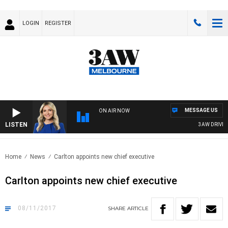
LOGIN
REGISTER
MESSAGE US
ON AIR NOW
LISTEN
3AW DRIVE W
Home
News
Carlton appoints new chief executive
Carlton appoints new chief executive
08/11/2017
SHARE
ARTICLE