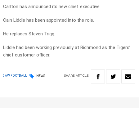
Carlton has announced its new chief executive.
Cain Liddle has been appointed into the role.
He replaces Steven Trigg.
Liddle had been working previously at Richmond as the Tigers’
c
hief customer officer.
SHARE
ARTICLE
3AW FOOTBALL
NEWS