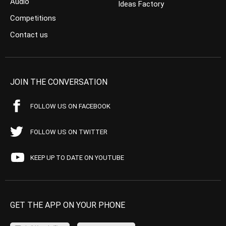
Audio
Ideas Factory
Competitions
Contact us
JOIN THE CONVERSATION
FOLLOW US ON FACEBOOK
FOLLOW US ON TWITTER
KEEP UP TO DATE ON YOUTUBE
GET THE APP ON YOUR PHONE