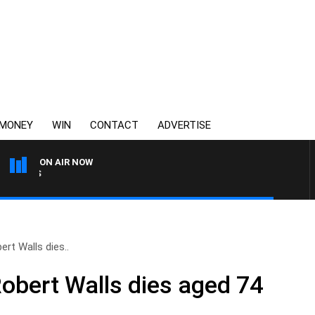
MONEY
WIN
CONTACT
ADVERTISE
ON AIR NOW
SATURDAY NIGHTS WITH SI
ert Walls dies..
Robert Walls dies aged 74