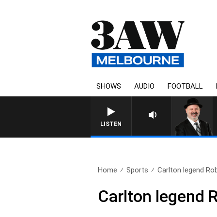
SHOWS
AUDIO
FOOTBALL
LISTEN
Home
Sports
Carlton legend Rob
Carlton legend 