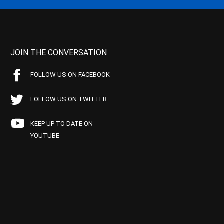
JOIN THE CONVERSATION
FOLLOW US ON FACEBOOK
FOLLOW US ON TWITTER
KEEP UP TO DATE ON
YOUTUBE