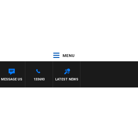
MENU
MON OWENS
MESSAGE US
133693
LATEST NEWS