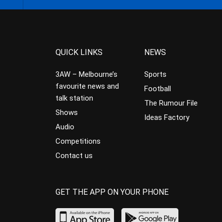
QUICK LINKS
NEWS
3AW – Melbourne’s
Sports
favourite news and
Football
talk station
The Rumour File
Shows
Ideas Factory
Audio
Competitions
Contact us
GET THE APP ON YOUR PHONE