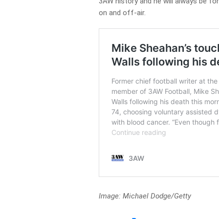
3AW history and he will always be f
on and off-air.
Image: Michael Dodge/Getty