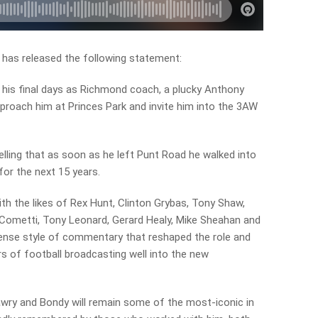
has released the following statement:
 his final days as Richmond coach, a plucky Anthony
roach him at Princes Park and invite him into the 3AW
lling that as soon as he left Punt Road he walked into
for the next 15 years.
th the likes of Rex Hunt, Clinton Grybas, Tony Shaw,
metti, Tony Leonard, Gerard Healy, Mike Sheahan and
sense style of commentary that reshaped the role and
s of football broadcasting well into the new
awry and Bondy will remain some of the most-iconic in