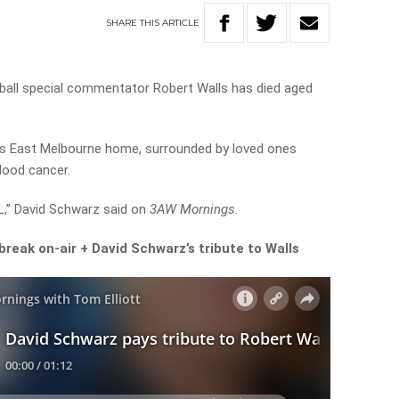
SHARE
THIS
ARTICLE
all special commentator Robert Walls has died aged
is East Melbourne home, surrounded by loved ones
blood cancer.
L,” David Schwarz said on
3AW Mornings
.
reak on-air + David Schwarz’s tribute to Walls