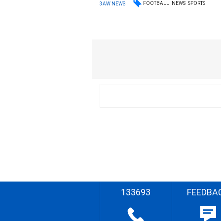
FOOTBALL
NEWS
SPORTS
3AW NEWS
133693
FEEDBA