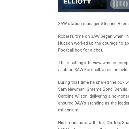
3AW station manager Stephen Beers 
Robert’s time on 3AW began when, in
Hudson worked up the courage to app
Football box for a chat.
The resulting interview was so compe
a job on 3AW Football; a role he held 
During that time he shared the box wi
Sam Newman, Graeme Bond, Dennis Co
Caroline Wilson, delivering a no-non
ensured 3AW’s standing as the leader
millennium.
His broadcasts with Rex, Clinton, Sh