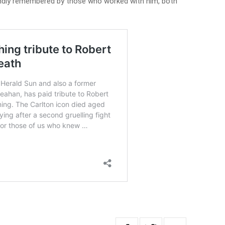
ondly remembered by those who worked with him, both