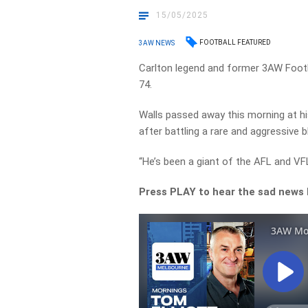
15/05/2025
FOOTBALL FEATURED
3AW NEWS
Carlton legend and former 3AW Footb
74.
Walls passed away this morning at h
after battling a rare and aggressive 
“He’s been a giant of the AFL and VF
Press PLAY to hear the sad news b