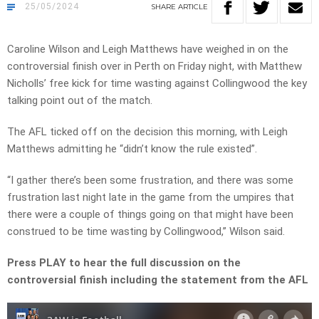
25/05/2024
SHARE
ARTICLE
Caroline Wilson and Leigh Matthews have weighed in on the
controversial finish over in Perth on Friday night, with Matthew
Nicholls’ free kick for time wasting against Collingwood the key
talking point out of the match.
The AFL ticked off on the decision this morning, with Leigh
Matthews admitting he “didn’t know the rule existed”.
“I gather there’s been some frustration, and there was some
frustration last night late in the game from the umpires that
there were a couple of things going on that might have been
construed to be time wasting by Collingwood,” Wilson said.
Press PLAY to hear the full discussion on the
controversial finish including the statement from the AFL