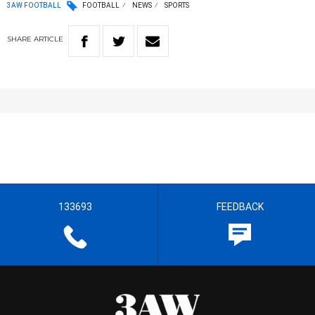
3AW FOOTBALL
FOOTBALL
NEWS
SPORTS
SHARE
ARTICLE
133693
FEEDBACK