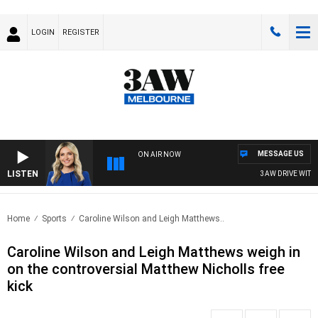
LOGIN
REGISTER
MESSAGE US
ON AIR NOW
LISTEN
3AW DRIVE WITH JA
Home
Sports
Caroline Wilson and Leigh Matthews..
Caroline Wilson and Leigh Matthews weigh in
on the controversial Matthew Nicholls free
kick