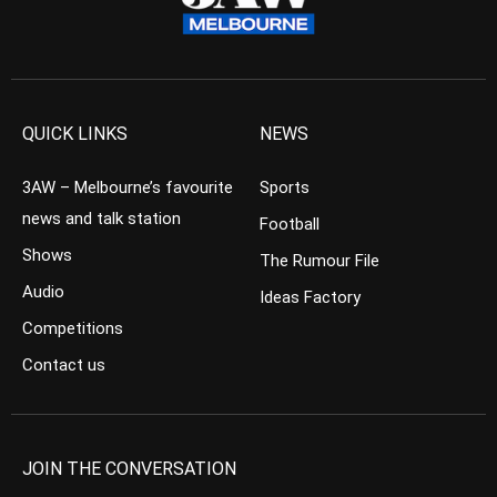
QUICK LINKS
NEWS
3AW – Melbourne’s favourite
Sports
news and talk station
Football
Shows
The Rumour File
Audio
Ideas Factory
Competitions
Contact us
JOIN THE CONVERSATION