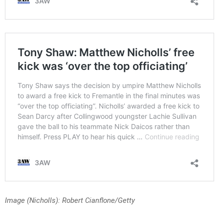
Image (Nicholls): Robert Cianflone/Getty