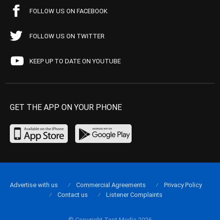
FOLLOW US ON FACEBOOK
FOLLOW US ON TWITTER
KEEP UP TO DATE ON YOUTUBE
GET THE APP ON YOUR PHONE
Advertise with us
Commercial Agreements
Privacy Policy
Contact us
Listener Complaints
© Copyright Tapt Media 2026