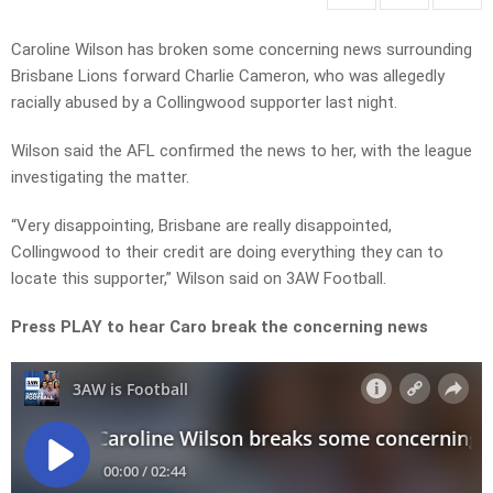
Caroline Wilson has broken some concerning news surrounding
Brisbane Lions forward Charlie Cameron, who was allegedly
racially abused by a Collingwood supporter last night.
Wilson said the AFL confirmed the news to her, with the league
investigating the matter.
“Very disappointing, Brisbane are really disappointed,
Collingwood to their credit are doing everything they can to
locate this supporter,” Wilson said on 3AW Football.
Press PLAY to hear Caro break the concerning news