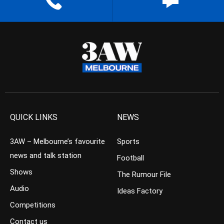
QUICK LINKS
NEWS
3AW – Melbourne’s favourite
Sports
news and talk station
Football
Shows
The Rumour File
Audio
Ideas Factory
Competitions
Contact us