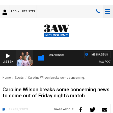
LOGIN
REGISTER
MESSAGE US
ON AIR NOW
LISTEN
3AW FOOTBALL
Home
Sports
Caroline Wilson breaks some concerning..
Caroline Wilson breaks some concerning news
to come out of Friday night’s match
19/08/2023
SHARE
ARTICLE