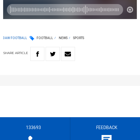
3AW FOOTBALL
FOOTBALL
NEWS
SPORTS
SHARE
ARTICLE
133693
FEEDBACK