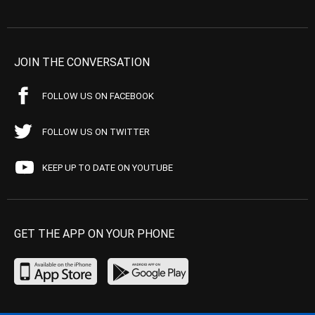
JOIN THE CONVERSATION
FOLLOW US ON FACEBOOK
FOLLOW US ON TWITTER
KEEP UP TO DATE ON YOUTUBE
GET THE APP ON YOUR PHONE