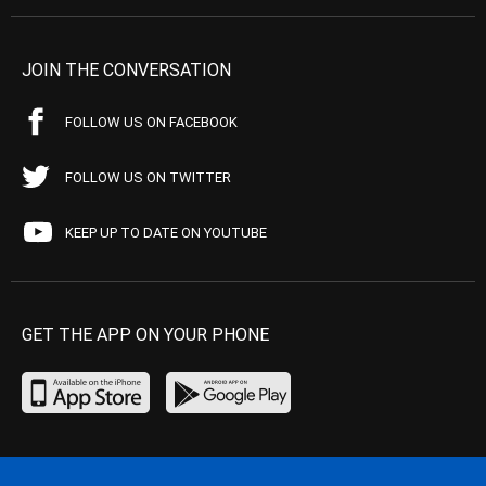
JOIN THE CONVERSATION
FOLLOW US ON FACEBOOK
FOLLOW US ON TWITTER
KEEP UP TO DATE ON YOUTUBE
GET THE APP ON YOUR PHONE