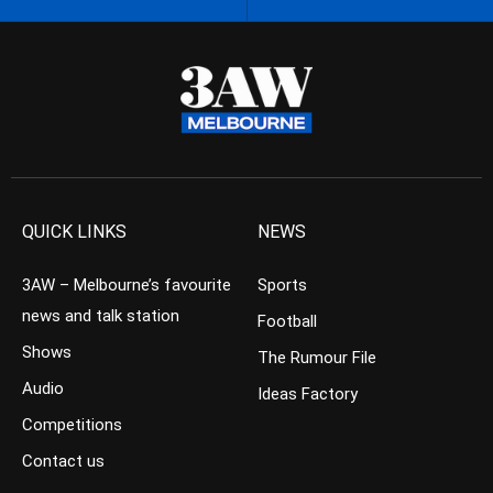
QUICK LINKS
NEWS
3AW – Melbourne’s favourite
Sports
news and talk station
Football
Shows
The Rumour File
Audio
Ideas Factory
Competitions
Contact us