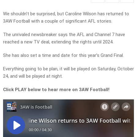
We shouldn’t be surprised, but Caroline Wilson has returned to
3AW Football with a couple of significant AFL stories.
The unrivaled newsbreaker says the AFL and Channel 7 have
reached a new TV deal, extending the rights until 2024.
She has also set a time and date for this year’s Grand Final.
Everything going to be plan, it will be played on Saturday, October
24, and will be played at night.
Click PLAY below to hear more on 3AW Football!