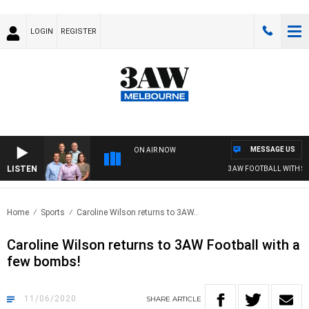
LOGIN
REGISTER
MESSAGE US
ON AIR NOW
LISTEN
3AW FOOTBALL WITH ST KI
Home
Sports
Caroline Wilson returns to 3AW..
Caroline Wilson returns to 3AW Football with a
few bombs!
11/06/2020
SHARE
ARTICLE