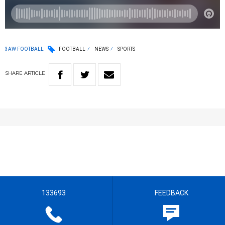
3AW FOOTBALL
FOOTBALL
NEWS
SPORTS
SHARE
ARTICLE
133693
FEEDBACK