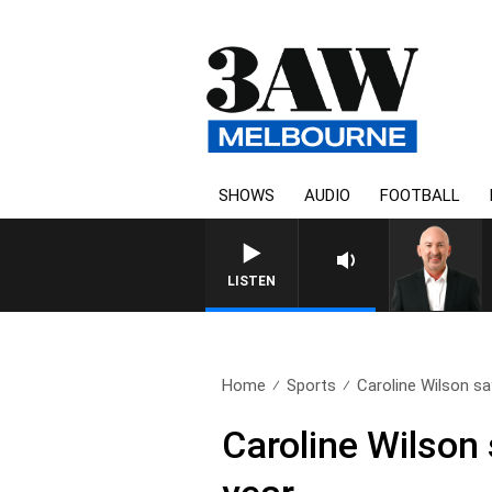
SHOWS
AUDIO
FOOTBALL
AUSTRALIA OVERNIGHT
LISTEN
Home
Sports
Caroline Wilson sa
Caroline Wilson 