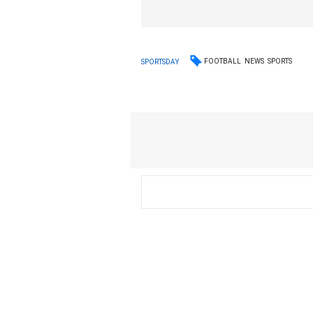
FOOTBALL
NEWS
SPORTS
SPORTSDAY