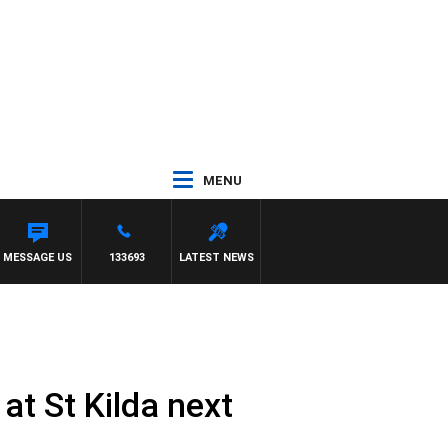
MENU
MESSAGE US
133693
LATEST NEWS
at St Kilda next