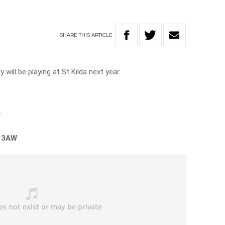
SHARE
THIS
ARTICLE
will be playing at St Kilda next year.
”
n 3AW