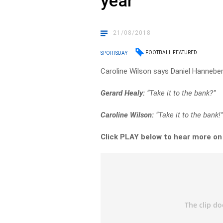
year
21/08/2018
FOOTBALL FEATURED
SPORTSDAY
Caroline Wilson says Daniel Hannebery 
Gerard Healy:
“Take it to the bank?”
Caroline Wilson:
“Take it to the bank!
Click PLAY below to hear more o