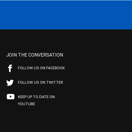
JOIN THE CONVERSATION
FOLLOW US ON FACEBOOK
FOLLOW US ON TWITTER
KEEP UP TO DATE ON
YOUTUBE