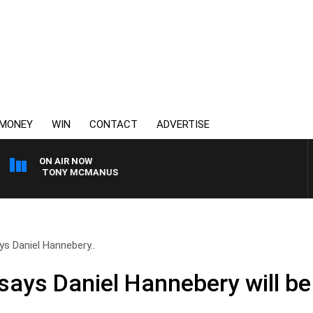
MONEY
WIN
CONTACT
ADVERTISE
ON AIR NOW
 WITH TONY MCMANUS
ys Daniel Hannebery..
says Daniel Hannebery will be 