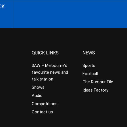
CK
QUICK LINKS
NEWS
3AW – Melbourne’s
Sports
favourite news and
Football
talk station
The Rumour File
Shows
Ideas Factory
Audio
Competitions
Contact us