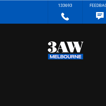
133693
FEEDBA