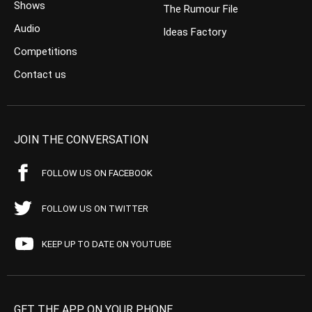
Shows
The Rumour File
Audio
Ideas Factory
Competitions
Contact us
JOIN THE CONVERSATION
FOLLOW US ON FACEBOOK
FOLLOW US ON TWITTER
KEEP UP TO DATE ON YOUTUBE
GET THE APP ON YOUR PHONE