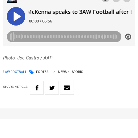
Photo: Joe Castro / AAP
3AW FOOTBALL
FOOTBALL
NEWS
SPORTS
SHARE
ARTICLE