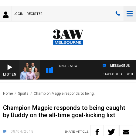
LOGIN
REGISTER
MESSAGE US
ON AIR NOW
LISTEN
3AW FOOTBALL WITH ST 
Home
Sports
Champion Magpie responds to being..
Champion Magpie responds to being caught
by Buddy on the all-time goal-kicking list
08/04/2018
SHARE
ARTICLE