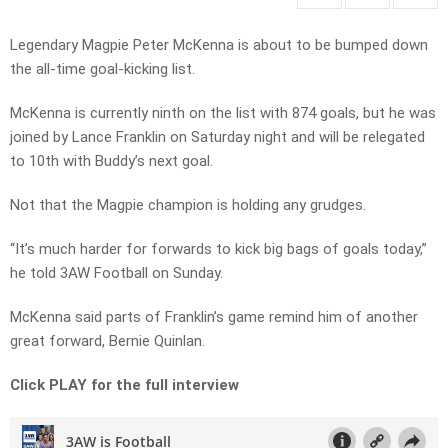
Legendary Magpie Peter McKenna is about to be bumped down
the all-time goal-kicking list.
McKenna is currently ninth on the list with 874 goals, but he was
joined by Lance Franklin on Saturday night and will be relegated
to 10th with Buddy’s next goal.
Not that the Magpie champion is holding any grudges.
“It’s much harder for forwards to kick big bags of goals today,”
he told 3AW Football on Sunday.
McKenna said parts of Franklin’s game remind him of another
great forward, Bernie Quinlan.
Click PLAY for the full interview