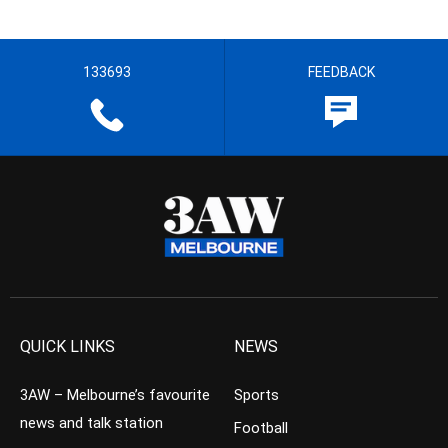
133693
FEEDBACK
QUICK LINKS
NEWS
3AW – Melbourne’s favourite
Sports
news and talk station
Football