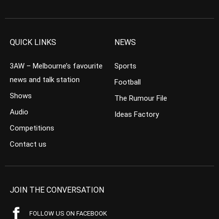
QUICK LINKS
NEWS
3AW – Melbourne’s favourite
Sports
news and talk station
Football
Shows
The Rumour File
Audio
Ideas Factory
Competitions
Contact us
JOIN THE CONVERSATION
FOLLOW US ON FACEBOOK