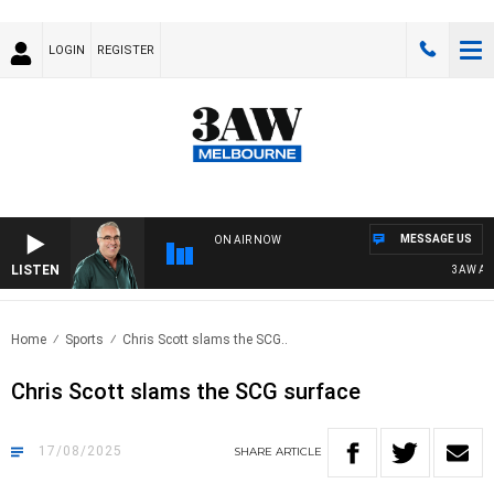
LOGIN
REGISTER
MESSAGE US
ON AIR NOW
LISTEN
3AW AFTER
Home
Sports
Chris Scott slams the SCG..
Chris Scott slams the SCG surface
17/08/2025
SHARE
ARTICLE