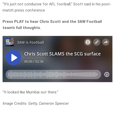
“It’s just not conducive for AFL football,” Scott said in his post-
match press conference
Press PLAY to hear Chris Scott and the 3AW Football
team’s full thoughts.
“It looked like Mumbai out there.”
Image Credits:
Getty, Cameron Spencer