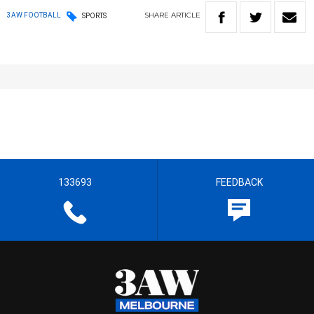
SHARE
ARTICLE
3AW FOOTBALL
SPORTS
133693
FEEDBACK