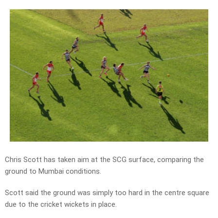
Chris Scott has taken aim at the SCG surface, comparing the
ground to Mumbai conditions.
Scott said the ground was simply too hard in the centre square
due to the cricket wickets in place.