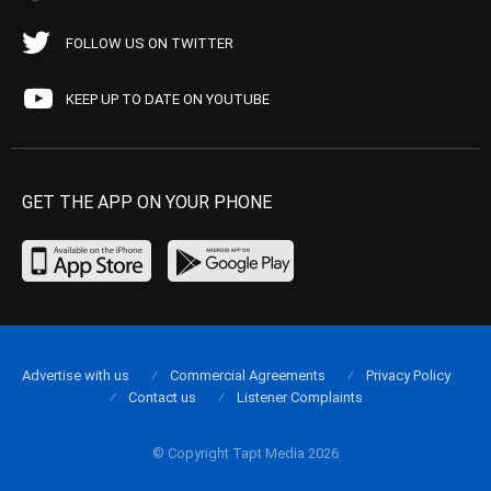
FOLLOW US ON TWITTER
KEEP UP TO DATE ON YOUTUBE
GET THE APP ON YOUR PHONE
Advertise with us
Commercial Agreements
Privacy Policy
Contact us
Listener Complaints
© Copyright Tapt Media 2026