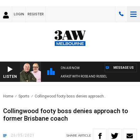
LOGIN
REGISTER
MESSAGE US
ON AIR NOW
LISTEN
3AW BREAKFAST WITH ROSS AND RUSSEL
Home
Sports
Collingwood footy boss denies approach..
Collingwood footy boss denies approach to
former Brisbane coach
26/05/2021
SHARE
ARTICLE