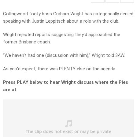
Collingwood footy boss Graham Wright has categorically denied
speaking with Justin Leppitsch about a role with the club.
Wright rejected reports suggesting they’d approached the
former Brisbane coach.
“We haven’t had one (discussion with him),” Wright told 3AW.
As you’d expect, there was PLENTY else on the agenda.
Press PLAY below to hear Wright discuss where the Pies
are at