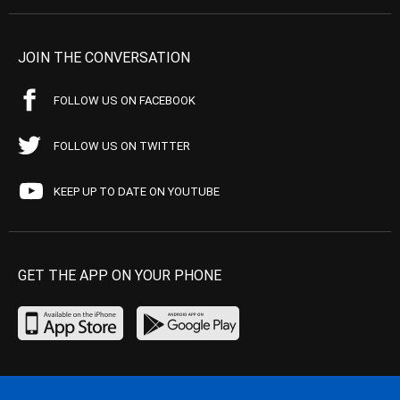
JOIN THE CONVERSATION
FOLLOW US ON FACEBOOK
FOLLOW US ON TWITTER
KEEP UP TO DATE ON YOUTUBE
GET THE APP ON YOUR PHONE