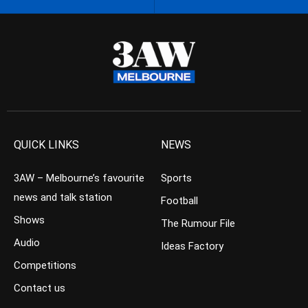
QUICK LINKS
NEWS
3AW – Melbourne’s favourite
Sports
news and talk station
Football
Shows
The Rumour File
Audio
Ideas Factory
Competitions
Contact us