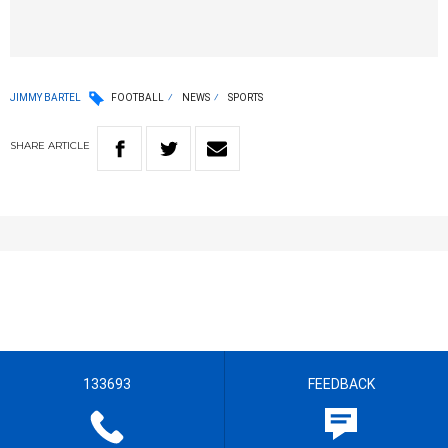
JIMMY BARTEL
FOOTBALL
NEWS
SPORTS
SHARE
ARTICLE
133693
FEEDBACK