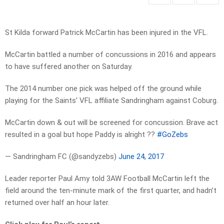
St Kilda forward Patrick McCartin has been injured in the VFL.
McCartin battled a number of concussions in 2016 and appears
to have suffered another on Saturday.
The 2014 number one pick was helped off the ground while
playing for the Saints’ VFL affiliate Sandringham against Coburg.
McCartin down & out will be screened for concussion. Brave act
resulted in a goal but hope Paddy is alright ??
#GoZebs
— Sandringham FC (@sandyzebs)
June 24, 2017
Leader reporter Paul Amy told 3AW Football McCartin left the
field around the ten-minute mark of the first quarter, and hadn’t
returned over half an hour later.