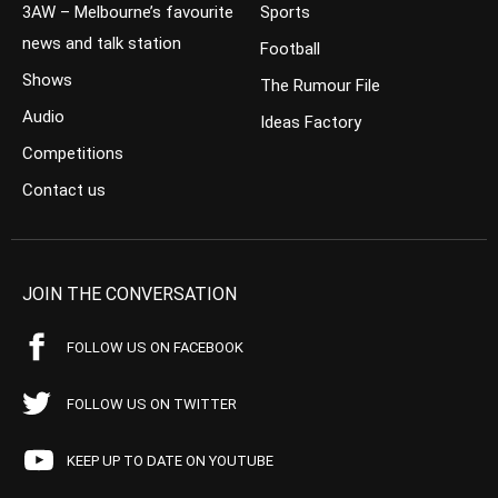
3AW – Melbourne’s favourite
Sports
news and talk station
Football
Shows
The Rumour File
Audio
Ideas Factory
Competitions
Contact us
JOIN THE CONVERSATION
FOLLOW US ON FACEBOOK
FOLLOW US ON TWITTER
KEEP UP TO DATE ON YOUTUBE