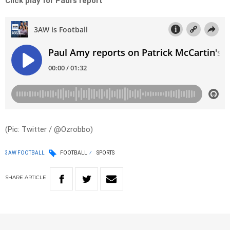
Click play for Paul’s report
(Pic: Twitter / @Ozrobbo)
3AW FOOTBALL
FOOTBALL
SPORTS
SHARE
ARTICLE