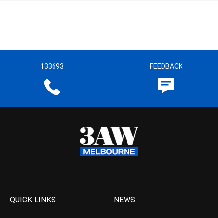
133693
FEEDBACK
QUICK LINKS
NEWS