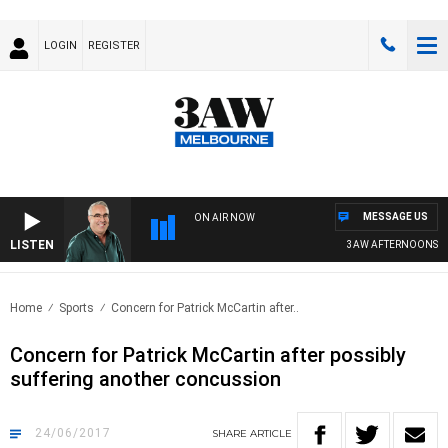
LOGIN
REGISTER
MESSAGE US
ON AIR NOW
LISTEN
3AW AFTERNOONS WIT
Home
Sports
Concern for Patrick McCartin after..
Concern for Patrick McCartin after possibly
suffering another concussion
24/06/2017
SHARE
ARTICLE