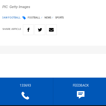
PIC: Getty Images
3AW FOOTBALL
FOOTBALL
NEWS
SPORTS
SHARE
ARTICLE
133693
FEEDBACK