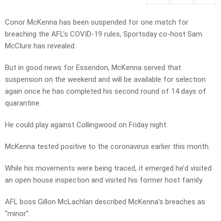
Conor McKenna has been suspended for one match for
breaching the AFL’s COVID-19 rules, Sportsday co-host Sam
McClure has revealed.
But in good news for Essendon, McKenna served that
suspension on the weekend and will be available for selection
again once he has completed his second round of 14 days of
quarantine.
He could play against Collingwood on Friday night.
McKenna tested positive to the coronavirus earlier this month.
While his movements were being traced, it emerged he’d visited
an open house inspection and visited his former host family.
AFL boss Gillon McLachlan described McKenna’s breaches as
“minor”.