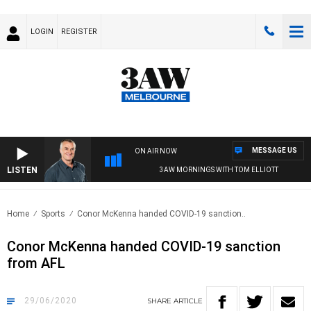
LOGIN
REGISTER
MESSAGE US
ON AIR NOW
LISTEN
3AW MORNINGS WITH TOM ELLIOTT
Home
Sports
Conor McKenna handed COVID-19 sanction..
Conor McKenna handed COVID-19 sanction
from AFL
29/06/2020
SHARE
ARTICLE