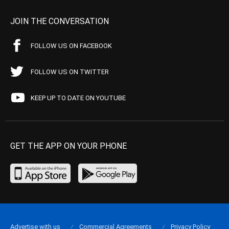
JOIN THE CONVERSATION
FOLLOW US ON FACEBOOK
FOLLOW US ON TWITTER
KEEP UP TO DATE ON YOUTUBE
GET THE APP ON YOUR PHONE
Advertise with us
Commercial Agreements
Privacy Policy