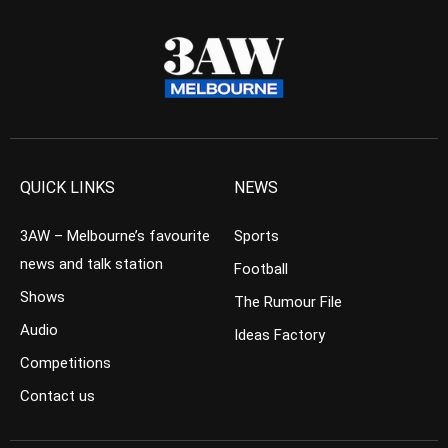
QUICK LINKS
NEWS
3AW – Melbourne’s favourite
Sports
news and talk station
Football
Shows
The Rumour File
Audio
Ideas Factory
Competitions
Contact us