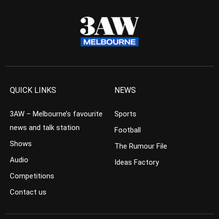
QUICK LINKS
NEWS
3AW – Melbourne’s favourite
Sports
news and talk station
Football
Shows
The Rumour File
Audio
Ideas Factory
Competitions
Contact us