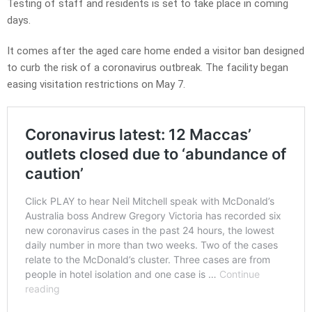
Testing of staff and residents is set to take place in coming
days.
It comes after the aged care home ended a visitor ban designed
to curb the risk of a coronavirus outbreak. The facility began
easing visitation restrictions on May 7.