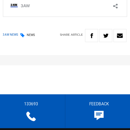
SHARE
ARTICLE
3AW NEWS
NEWS
133693
FEEDBACK