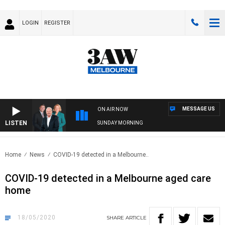
LOGIN
REGISTER
MESSAGE US
ON AIR NOW
LISTEN
SUNDAY MORNING
Home
News
COVID-19 detected in a Melbourne..
COVID-19 detected in a Melbourne aged care
home
18/05/2020
SHARE
ARTICLE