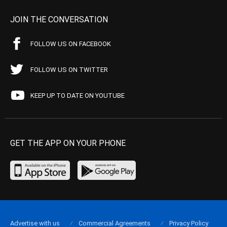
JOIN THE CONVERSATION
FOLLOW US ON FACEBOOK
FOLLOW US ON TWITTER
KEEP UP TO DATE ON YOUTUBE
GET THE APP ON YOUR PHONE
Advertise with us
Commercial Agreements
Privacy Policy