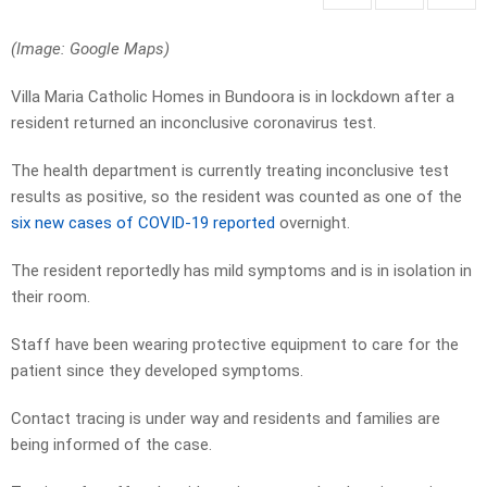
(Image: Google Maps)
Villa Maria Catholic Homes in Bundoora is in lockdown after a
resident returned an inconclusive coronavirus test.
The health department is currently treating inconclusive test
results as positive, so the resident was counted as one of the
six new cases of COVID-19 reported
overnight.
The resident reportedly has mild symptoms and is in isolation in
their room.
Staff have been wearing protective equipment to care for the
patient since they developed symptoms.
Contact tracing is under way and residents and families are
being informed of the case.