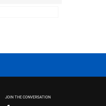
JOIN THE CONVERSATION