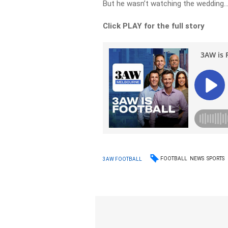
But he wasn’t watching the wedding
Click PLAY for the full story
FOOTBALL
NEWS
SPORTS
3AW FOOTBALL