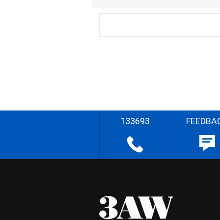
133693
FEEDBA