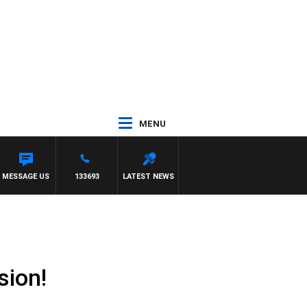
MENU
MESSAGE US
133693
LATEST NEWS
sion!