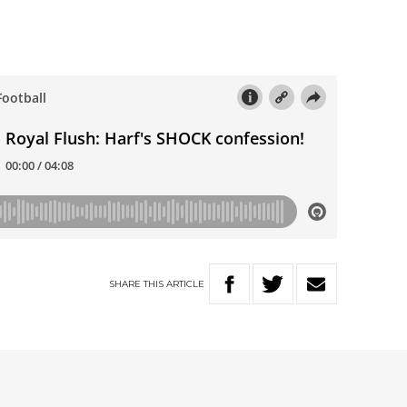
…
SHARE
THIS
ARTICLE