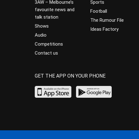
3AW – Melbourne’s
Sports
favourite news and
Football
talk station
The Rumour File
Shows
Ideas Factory
Audio
Competitions
Contact us
GET THE APP ON YOUR PHONE