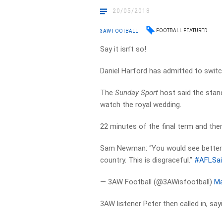
20/05/2018
FOOTBALL FEATURED
3AW FOOTBALL
Say it isn’t so!
Daniel Harford has admitted to switc
The
Sunday Sport
host said the stan
watch the royal wedding.
22 minutes of the final term and ther
Sam Newman: “You would see better 
country. This is disgraceful.”
#AFLSai
— 3AW Football (@3AWisfootball)
Ma
3AW listener Peter then called in, sa