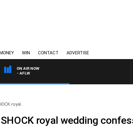
MONEY
WIN
CONTACT
ADVERTISE
ON AIR NOW
TON - AFLW
HOCK royal..
s SHOCK royal wedding confes