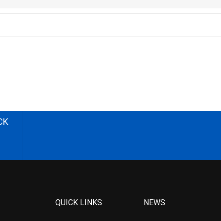
CK
QUICK LINKS
NEWS