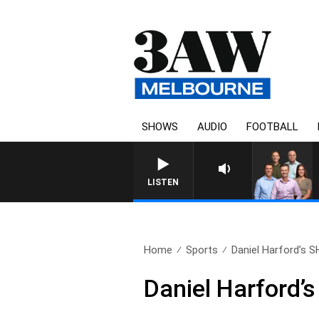
SHOWS
AUDIO
FOOTBALL
3AW FOOTBALL WITH ST KILDA VS CARL
LISTEN
Home
Sports
Daniel Harford’s S
Daniel Harford’