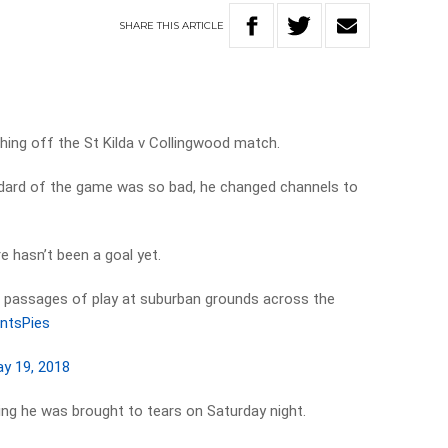
SHARE
THIS
ARTICLE
hing off the St Kilda v Collingwood match.
dard of the game was so bad, he changed channels to
e hasn’t been a goal yet.
passages of play at suburban grounds across the
ntsPies
y 19, 2018
ying he was brought to tears on Saturday night.