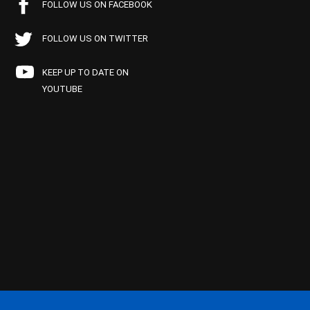
FOLLOW US ON FACEBOOK
FOLLOW US ON TWITTER
KEEP UP TO DATE ON
YOUTUBE