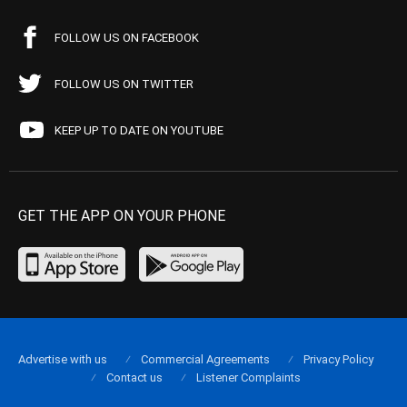
FOLLOW US ON FACEBOOK
FOLLOW US ON TWITTER
KEEP UP TO DATE ON YOUTUBE
GET THE APP ON YOUR PHONE
Advertise with us
Commercial Agreements
Privacy Policy
Contact us
Listener Complaints