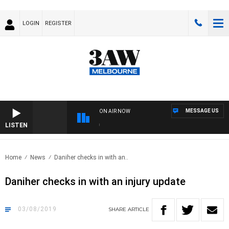
LOGIN
REGISTER
MESSAGE US
ON AIR NOW
LISTEN
FOO
Home
News
Daniher checks in with an..
Daniher checks in with an injury update
03/08/2019
SHARE
ARTICLE