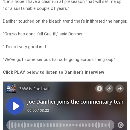
“Let’s hope I have a clear run at preseason that will set me up
for a sustainable couple of years.”
Daniher touched on the bleach trend that’s infiltrated the hanger.
“Orazio has gone full Guelfi!,” said Daniher.
“It’s not very good is it
“We’ve got some serious haircuts going across the group.”
Click PLAY below to listen to Daniher’s interview