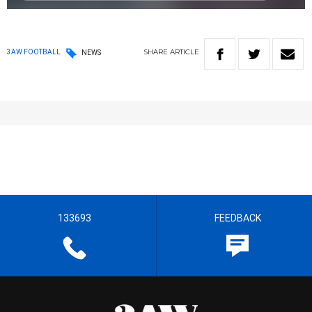
SHARE
ARTICLE
3AW FOOTBALL
NEWS
133693
FEEDBACK