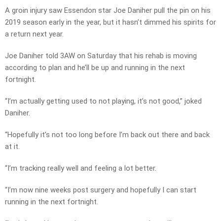
A groin injury saw Essendon star Joe Daniher pull the pin on his
2019 season early in the year, but it hasn’t dimmed his spirits for
a return next year.
Joe Daniher told 3AW on Saturday that his rehab is moving
according to plan and he’ll be up and running in the next
fortnight.
“I’m actually getting used to not playing, it’s not good,” joked
Daniher.
“Hopefully it’s not too long before I’m back out there and back
at it.
“I’m tracking really well and feeling a lot better.
“I’m now nine weeks post surgery and hopefully I can start
running in the next fortnight.