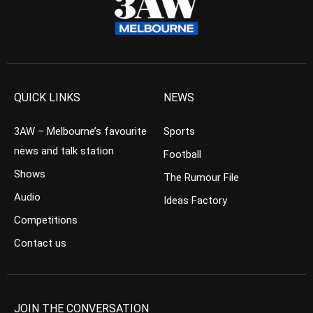
QUICK LINKS
NEWS
3AW – Melbourne’s favourite
Sports
news and talk station
Football
Shows
The Rumour File
Audio
Ideas Factory
Competitions
Contact us
JOIN THE CONVERSATION