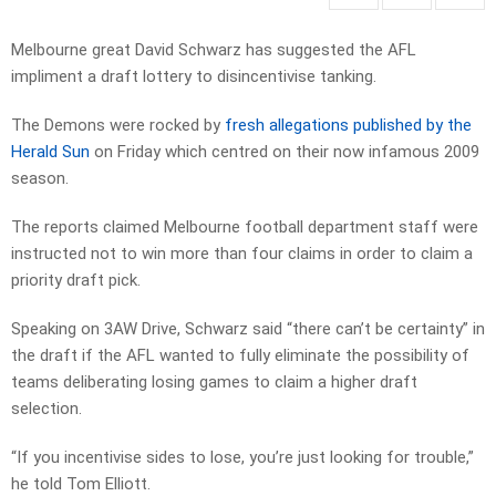
Melbourne great David Schwarz has suggested the AFL
impliment a draft lottery to disincentivise tanking.
The Demons were rocked by
fresh allegations published by the
Herald Sun
on Friday which centred on their now infamous 2009
season.
The reports claimed Melbourne football department staff were
instructed not to win more than four claims in order to claim a
priority draft pick.
Speaking on 3AW Drive, Schwarz said “there can’t be certainty” in
the draft if the AFL wanted to fully eliminate the possibility of
teams deliberating losing games to claim a higher draft
selection.
“If you incentivise sides to lose, you’re just looking for trouble,”
he told Tom Elliott.