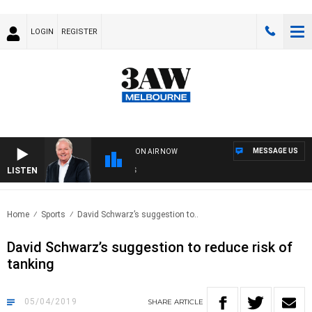
LOGIN
REGISTER
MESSAGE US
ON AIR NOW
LISTEN
WEE
Home
Sports
David Schwarz’s suggestion to..
David Schwarz’s suggestion to reduce risk of
tanking
05/04/2019
SHARE
ARTICLE