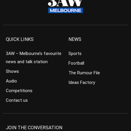
QUICK LINKS
NEWS
3AW – Melbourne’s favourite
Sports
news and talk station
Football
Shows
The Rumour File
Audio
Ideas Factory
Competitions
Contact us
JOIN THE CONVERSATION