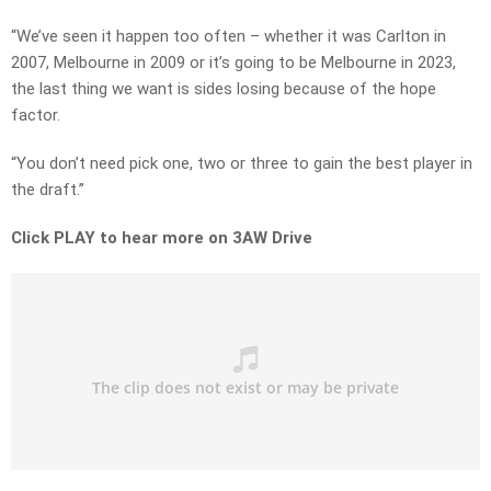
“We’ve seen it happen too often – whether it was Carlton in
2007, Melbourne in 2009 or it’s going to be Melbourne in 2023,
the last thing we want is sides losing because of the hope
factor.
“You don’t need pick one, two or three to gain the best player in
the draft.”
Click PLAY to hear more on 3AW Drive