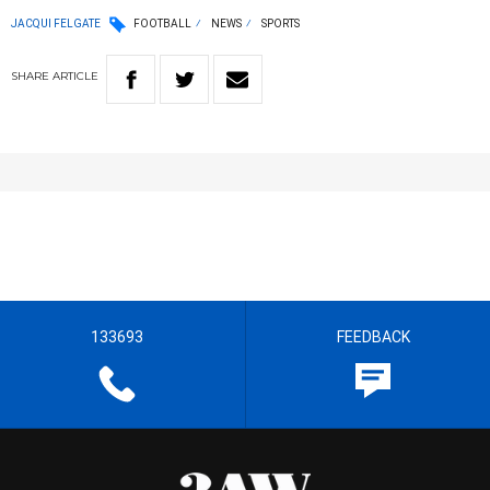
JACQUI FELGATE
FOOTBALL
NEWS
SPORTS
SHARE
ARTICLE
133693
FEEDBACK