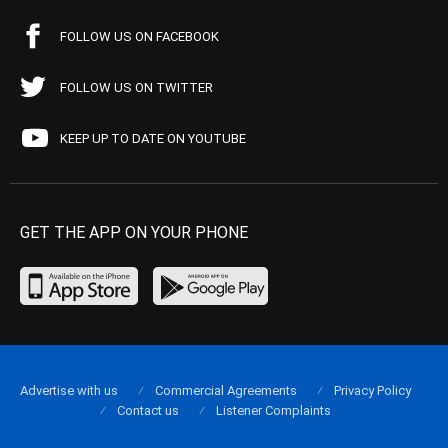
FOLLOW US ON FACEBOOK
FOLLOW US ON TWITTER
KEEP UP TO DATE ON YOUTUBE
GET THE APP ON YOUR PHONE
Advertise with us
Commercial Agreements
Privacy Policy
Contact us
Listener Complaints