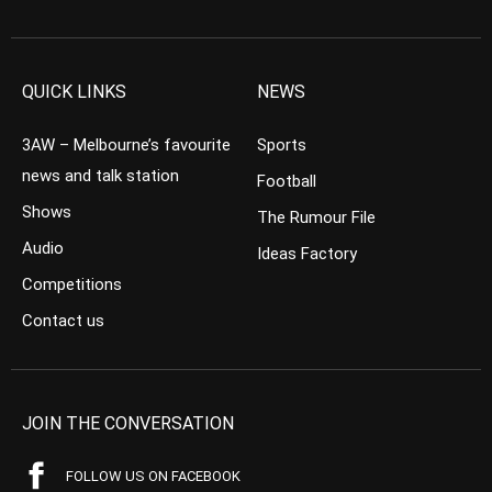
QUICK LINKS
NEWS
3AW – Melbourne’s favourite
Sports
news and talk station
Football
Shows
The Rumour File
Audio
Ideas Factory
Competitions
Contact us
JOIN THE CONVERSATION
FOLLOW US ON FACEBOOK