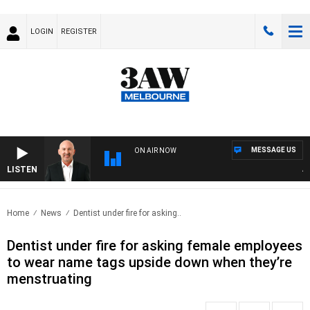
LOGIN
REGISTER
MESSAGE US
ON AIR NOW
LISTEN
AUST
Home
News
Dentist under fire for asking..
Dentist under fire for asking female employees
to wear name tags upside down when they’re
menstruating