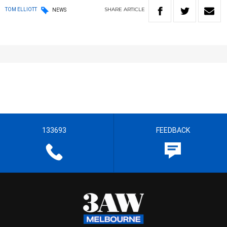
SHARE
ARTICLE
TOM ELLIOTT
NEWS
133693
FEEDBACK