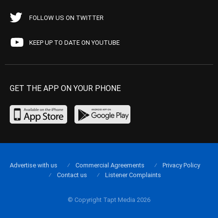
FOLLOW US ON TWITTER
KEEP UP TO DATE ON YOUTUBE
GET THE APP ON YOUR PHONE
Advertise with us
Commercial Agreements
Privacy Policy
Contact us
Listener Complaints
© Copyright Tapt Media 2026