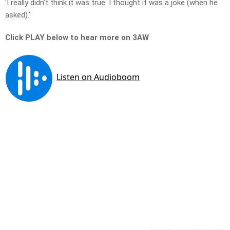
‘I really didn’t think it was true. I thought it was a joke (when he
asked).’
Click PLAY below to hear more on 3AW