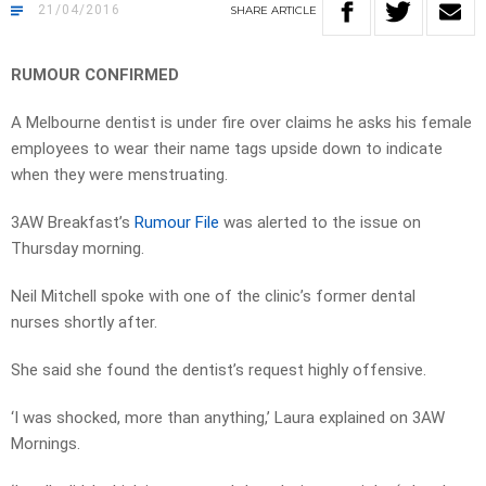
21/04/2016
SHARE
ARTICLE
RUMOUR CONFIRMED
A Melbourne dentist is under fire over claims he asks his female
employees to wear their name tags upside down to indicate
when they were menstruating.
3AW Breakfast’s
Rumour File
was alerted to the issue on
Thursday morning.
Neil Mitchell spoke with one of the clinic’s former dental
nurses shortly after.
She said she found the dentist’s request highly offensive.
‘I was shocked, more than anything,’ Laura explained on 3AW
Mornings.