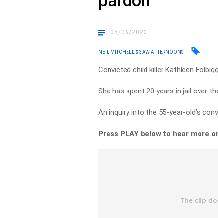
pardon
05/06/2023
NEIL MITCHELL & 3AW AFTERNOONS
Convicted child killer Kathleen Folbi
She has spent 20 years in jail over t
An inquiry into the 55-year-old’s con
Press PLAY below to hear more 