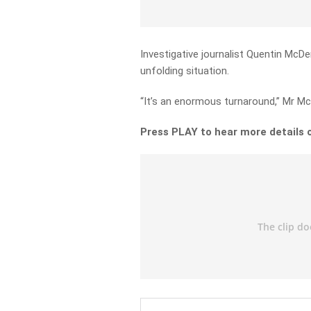
Investigative journalist Quentin McD
unfolding situation.
“It’s an enormous turnaround,” Mr M
Press PLAY to hear more details 