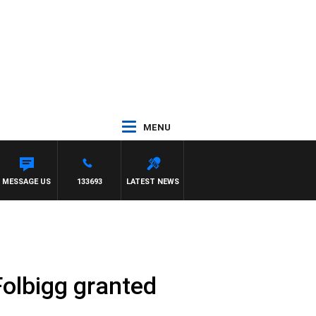
MENU
H DARREN JAMES
MESSAGE US
133693
LATEST NEWS
Folbigg granted