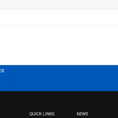
CK
QUICK LINKS
NEWS