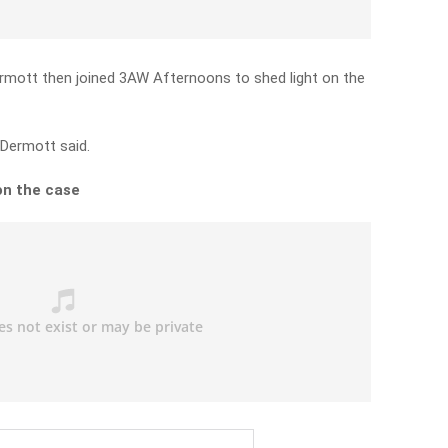
ermott then joined 3AW Afternoons to shed light on the
cDermott said.
on the case