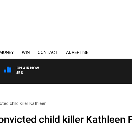
MONEY
WIN
CONTACT
ADVERTISE
ON AIR NOW
WEEKEND BREAKFAST WIT
ed child killer Kathleen..
victed child killer Kathleen 