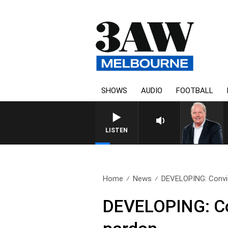
SHOWS
AUDIO
FOOTBALL
LISTEN
Home
News
DEVELOPING: Convict
DEVELOPING: Con