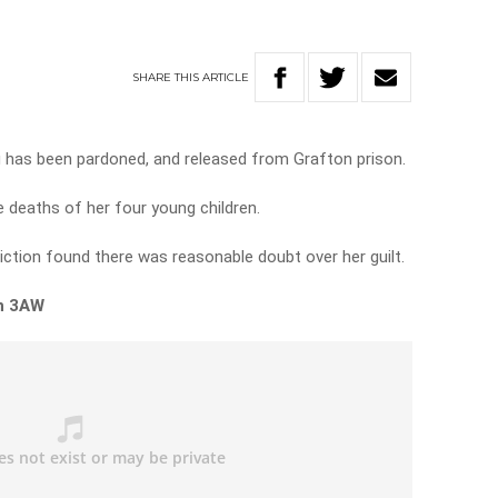
SHARE
THIS
ARTICLE
gg has been pardoned, and released from Grafton prison.
he deaths of her four young children.
viction found there was reasonable doubt over her guilt.
on 3AW