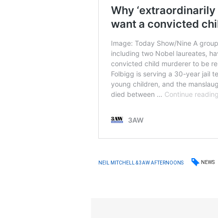
NEWS
NEIL MITCHELL & 3AW AFTERNOONS