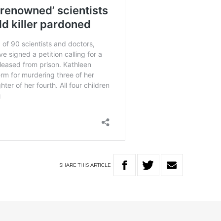
SHARE
THIS
ARTICLE