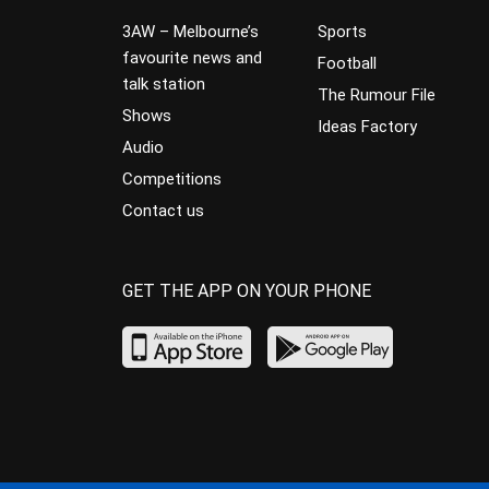
3AW – Melbourne’s
Sports
favourite news and
Football
talk station
The Rumour File
Shows
Ideas Factory
Audio
Competitions
Contact us
GET THE APP ON YOUR PHONE