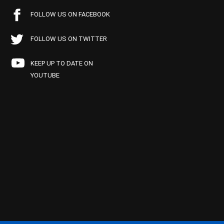
FOLLOW US ON FACEBOOK
FOLLOW US ON TWITTER
KEEP UP TO DATE ON
YOUTUBE