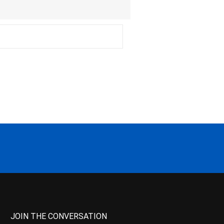
JOIN THE CONVERSATION