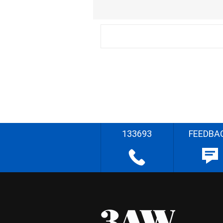
133693
FEEDBA