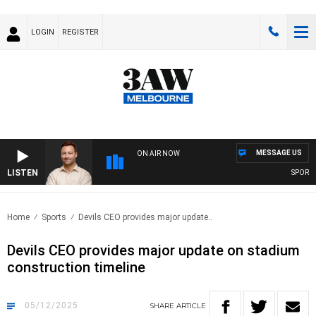
LOGIN
REGISTER
MESSAGE US
ON AIR NOW
LISTEN
SPORTS TO
Home
Sports
Devils CEO provides major update..
Devils CEO provides major update on stadium
construction timeline
05/12/2025
SHARE
ARTICLE