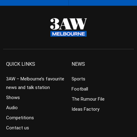
QUICK LINKS
NEWS
3AW – Melbourne’s favourite
Sports
news and talk station
Football
Shows
The Rumour File
Audio
Ideas Factory
Competitions
Contact us