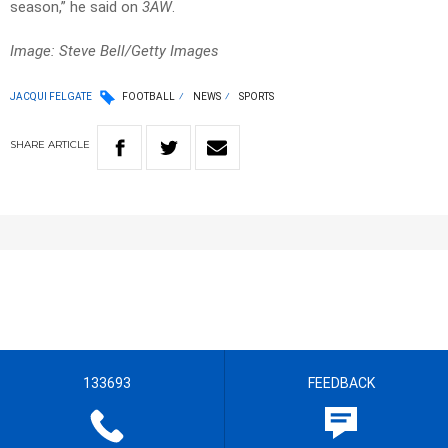
season,” he said on
3AW
.
Image: Steve Bell/Getty Images
JACQUI FELGATE
FOOTBALL
NEWS
SPORTS
SHARE
ARTICLE
133693
FEEDBACK