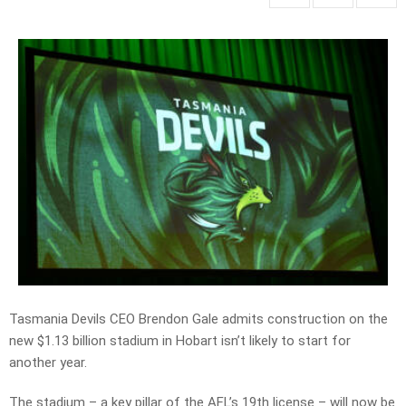
Tasmania Devils CEO Brendon Gale admits construction on the
new $1.13 billion stadium in Hobart isn’t likely to start for
another year.
The stadium – a key pillar of the AFL’s 19th license – will now be