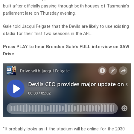
built after officially passing through both houses of Tasmania’s
parliament late on Thursday evening.
Gale told Jacqui Felgate that the Devils are likely to use existing
stadia for their first two seasons in the AFL.
Press PLAY to hear Brendon Gale’s FULL interview on 3AW
Drive
“It probably looks as if the stadium will be online for the 2030