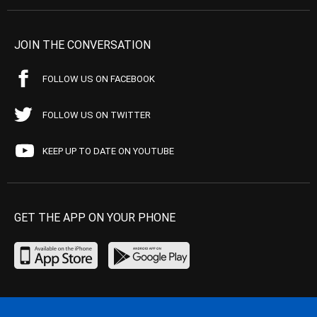
JOIN THE CONVERSATION
FOLLOW US ON FACEBOOK
FOLLOW US ON TWITTER
KEEP UP TO DATE ON YOUTUBE
GET THE APP ON YOUR PHONE