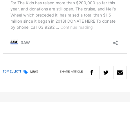
SHARE
ARTICLE
TOM ELLIOTT
NEWS