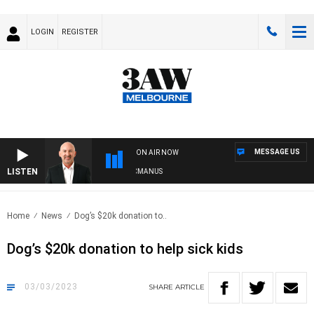
LOGIN
REGISTER
MESSAGE US
ON AIR NOW
LISTEN
AUSTRALIA OVERNIGHT WITH TONY MCMANUS
Home
News
Dog’s $20k donation to..
Dog’s $20k donation to help sick kids
03/03/2023
SHARE
ARTICLE