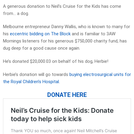
A generous donation to Neil’s Cruise for the Kids has come
from… a dog.
Melbourne entrepreneur Danny Wallis, who is known to many for
his
eccentric bidding on The Block
and is familiar to 3AW
Mornings listeners for his generous $750,000 charity fund, has
dug deep for a good cause once again.
He’s donated $20,000.03 on behalf of his dog, Herbie!
Herbie’s donation will go towards
buying electrosurgical units for
the Royal Children’s Hospital.
DONATE HERE