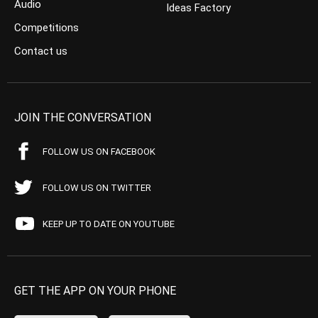
Audio
Ideas Factory
Competitions
Contact us
JOIN THE CONVERSATION
FOLLOW US ON FACEBOOK
FOLLOW US ON TWITTER
KEEP UP TO DATE ON YOUTUBE
GET THE APP ON YOUR PHONE