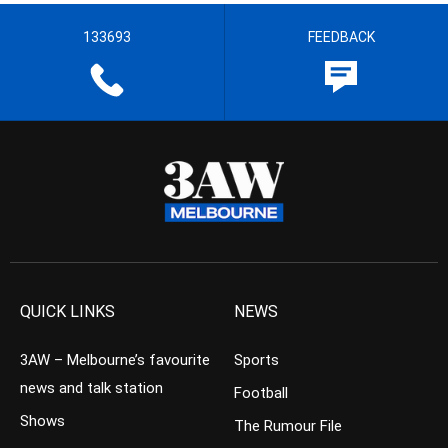
133693
FEEDBACK
QUICK LINKS
NEWS
3AW – Melbourne’s favourite
Sports
news and talk station
Football
Shows
The Rumour File