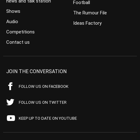
news and talk station
Football
Shows
The Rumour File
Audio
Ideas Factory
Competitions
Contact us
JOIN THE CONVERSATION
FOLLOW US ON FACEBOOK
FOLLOW US ON TWITTER
KEEP UP TO DATE ON YOUTUBE