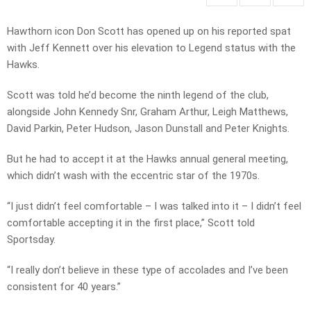
Hawthorn icon Don Scott has opened up on his reported spat
with Jeff Kennett over his elevation to Legend status with the
Hawks.
Scott was told he’d become the ninth legend of the club,
alongside John Kennedy Snr, Graham Arthur, Leigh Matthews,
David Parkin, Peter Hudson, Jason Dunstall and Peter Knights.
But he had to accept it at the Hawks annual general meeting,
which didn’t wash with the eccentric star of the 1970s.
“I just didn’t feel comfortable – I was talked into it – I didn’t feel
comfortable accepting it in the first place,” Scott told
Sportsday.
“I really don’t believe in these type of accolades and I’ve been
consistent for 40 years.”