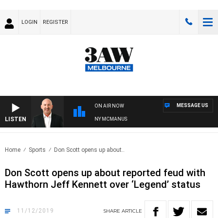
LOGIN
REGISTER
MESSAGE US
ON AIR NOW
LISTEN
AUSTRALIA OVERNIGHT WITH TONY MCMANUS
Home
Sports
Don Scott opens up about..
Don Scott opens up about reported feud with
Hawthorn Jeff Kennett over ‘Legend’ status
11/12/2019
SHARE
ARTICLE