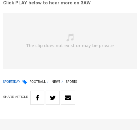
Click PLAY below to hear more on 3AW
SPORTSDAY
FOOTBALL
NEWS
SPORTS
SHARE
ARTICLE