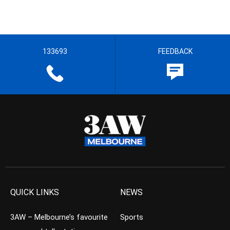
133693
FEEDBACK
QUICK LINKS
NEWS
3AW – Melbourne’s favourite
Sports