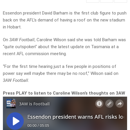
Essendon president David Barham is the first club figure to push
back on the AFL’s demand of having a roof on the new stadium
in Hobart.
On
3AW Football
, Caroline Wilson said she was told Barham was
“quite outspoken” about the latest update on Tasmania at a
recent AFL commission meeting.
“For the first time hearing just a few people in positions of
power say well maybe there may be no roof,” Wilson said on
3AW Football.
Press PLAY to listen to Caroline Wilson’s thoughts on 3AW