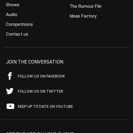
Shows
The Rumour File
Audio
Ideas Factory
Competitions
Contact us
JOIN THE CONVERSATION
FOLLOW US ON FACEBOOK
FOLLOW US ON TWITTER
KEEP UP TO DATE ON YOUTUBE