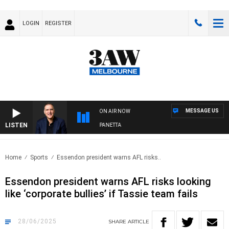
LOGIN
REGISTER
MESSAGE US
ON AIR NOW
LISTEN
AUSTRALIA OVERNIGHT WITH PAT PANETTA
Home
Sports
Essendon president warns AFL risks..
Essendon president warns AFL risks looking
like ‘corporate bullies’ if Tassie team fails
28/06/2025
SHARE
ARTICLE