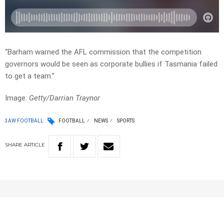
“Barham warned the AFL commission that the competition
governors would be seen as corporate bullies if Tasmania failed
to get a team.”
Image:
Getty/Darrian Traynor
3AW FOOTBALL
FOOTBALL
NEWS
SPORTS
SHARE
ARTICLE