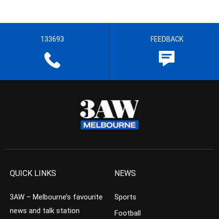
133693
FEEDBACK
QUICK LINKS
NEWS
3AW – Melbourne’s favourite
Sports
news and talk station
Football