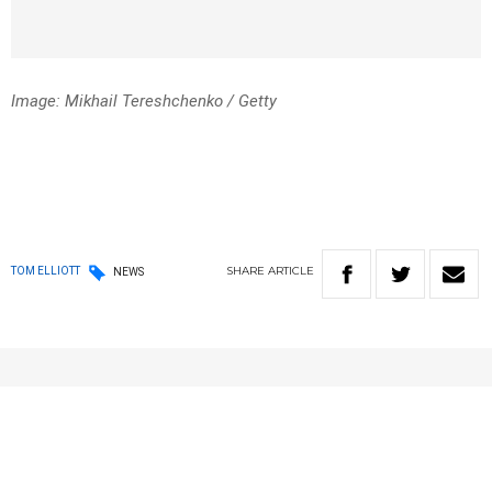
Image: Mikhail Tereshchenko / Getty
SHARE
ARTICLE
TOM ELLIOTT
NEWS