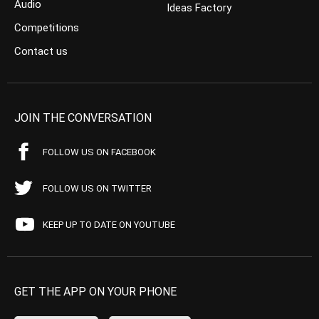
Audio
Ideas Factory
Competitions
Contact us
JOIN THE CONVERSATION
FOLLOW US ON FACEBOOK
FOLLOW US ON TWITTER
KEEP UP TO DATE ON YOUTUBE
GET THE APP ON YOUR PHONE