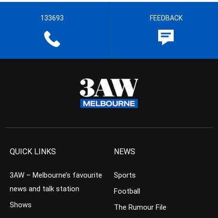
133693
FEEDBACK
QUICK LINKS
NEWS
3AW – Melbourne’s favourite
Sports
news and talk station
Football
Shows
The Rumour File