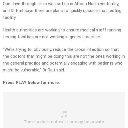
One drive through clinic was set up in Altona North yesterday,
and Dr Rait says there are plans to quickly upscale that testing
facility.
Health authorities are working to ensure medical staff running
testing facilities are not working in general practice.
“We’re trying to, obviously, reduce the cross infection so that
the doctors that might be doing this are not the ones working in
the general practice and potentially engaging with patients who
might be vulnerable,” Dr Rait said.
Press PLAY below for more.