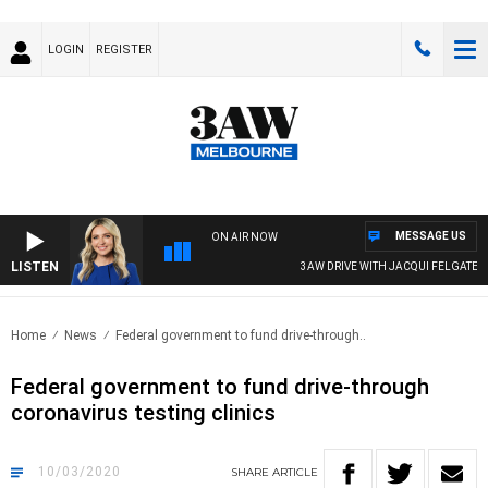
LOGIN
REGISTER
MESSAGE US
ON AIR NOW
LISTEN
3AW DRIVE WITH JACQUI FELGATE
Home
News
Federal government to fund drive-through..
Federal government to fund drive-through
coronavirus testing clinics
10/03/2020
SHARE
ARTICLE