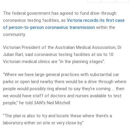
The federal government has agreed to fund drive-through
coronavirus testing facilities, as
Victoria records its first case
of person-to-person coronavirus transmission
within the
community.
Victorian President of the Australian Medical Association, Dr
Julian Rait, said coronavirus testing facilities at six to 10
Victorian medical clinics are “in the planning stages”.
“Where we have large general practices with substantial car
parks or open land nearby there would be a drive through where
people would possibly ring ahead to say they’re coming … then
we would have staff of doctors and nurses available to test
people,” he told 3AW’s Neil Mitchell.
“The plan is also to try and locate these where there’s a
laboratory either on site or very close by.”