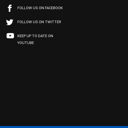
FOLLOW US ON FACEBOOK
FOLLOW US ON TWITTER
KEEP UP TO DATE ON
YOUTUBE