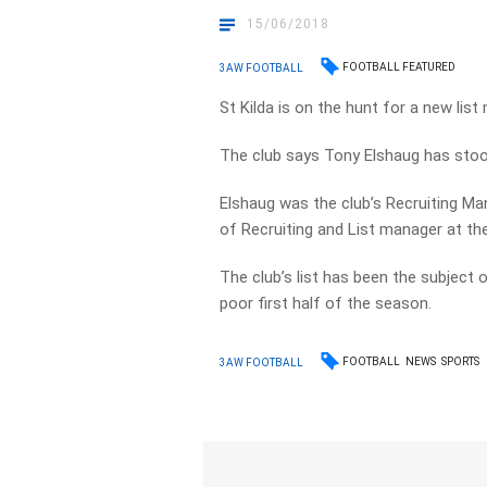
15/06/2018
FOOTBALL FEATURED
3AW FOOTBALL
St Kilda is on the hunt for a new list
The club says Tony Elshaug has stoo
Elshaug was the club’s Recruiting Ma
of Recruiting and List manager at th
The club’s list has been the subject 
poor first half of the season.
FOOTBALL
NEWS
SPORTS
3AW FOOTBALL