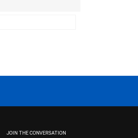
JOIN THE CONVERSATION