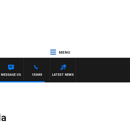
MENU
 HAWTHORN
MESSAGE US
133693
LATEST NEWS
da