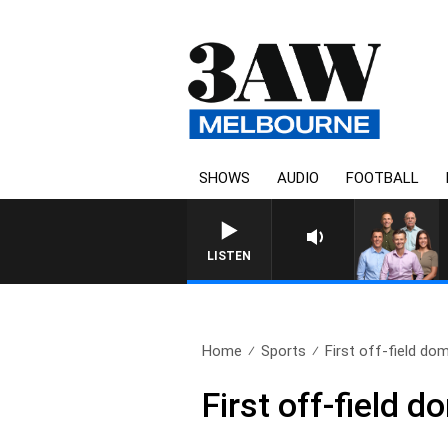
SHOWS
AUDIO
FOOTBALL
LISTEN
Home
Sports
First off-field domi
First off-field d