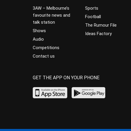
3AW – Melbourne’s
Sports
favourite news and
Football
talk station
The Rumour File
Shows
Ideas Factory
Audio
Competitions
Contact us
GET THE APP ON YOUR PHONE