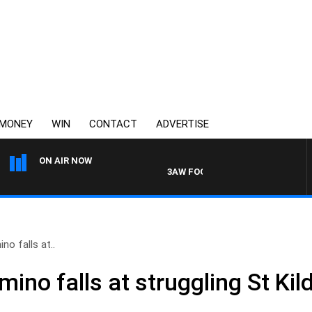
MONEY
WIN
CONTACT
ADVERTISE
ON AIR NOW
3AW FOOTBALL WITH BRISBANE VS
no falls at..
omino falls at struggling St Kil