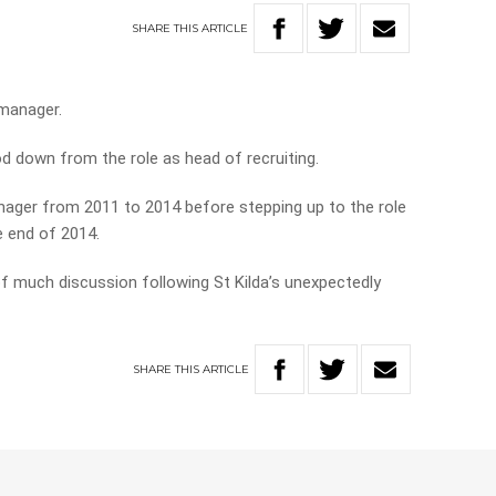
SHARE
THIS
ARTICLE
 manager.
d down from the role as head of recruiting.
nager from 2011 to 2014 before stepping up to the role
e end of 2014.
of much discussion following St Kilda’s unexpectedly
SHARE
THIS
ARTICLE