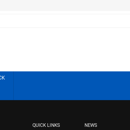
CK
QUICK LINKS
NEWS