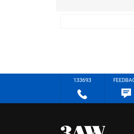
133693
FEEDBA