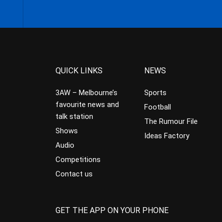
QUICK LINKS
NEWS
3AW – Melbourne’s
Sports
favourite news and
Football
talk station
The Rumour File
Shows
Ideas Factory
Audio
Competitions
Contact us
GET THE APP ON YOUR PHONE