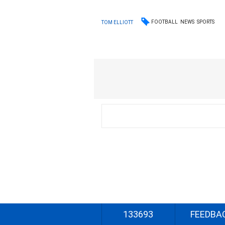
FOOTBALL
NEWS
SPORTS
TOM ELLIOTT
133693
FEEDBA