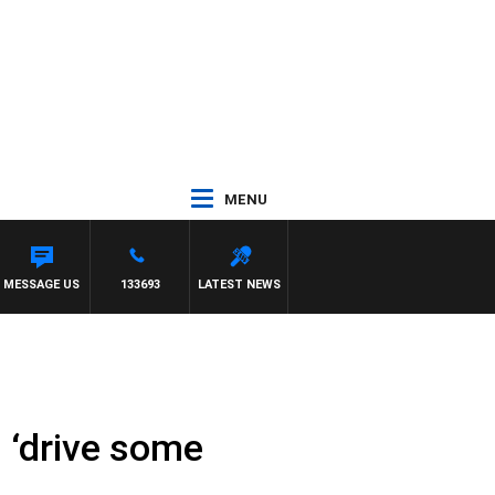
MENU
MESSAGE US
133693
LATEST NEWS
 ‘drive some