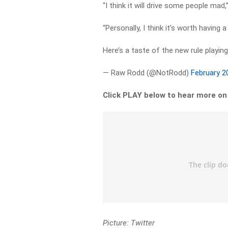
“I think it will drive some people ma
“Personally, I think it’s worth having a
Here’s a taste of the new rule playin
— Raw Rodd (@NotRodd)
February 2
Click PLAY below to hear more o
Picture: Twitter