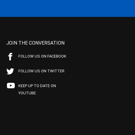
JOIN THE CONVERSATION
FOLLOW US ON FACEBOOK
FOLLOW US ON TWITTER
KEEP UP TO DATE ON
YOUTUBE