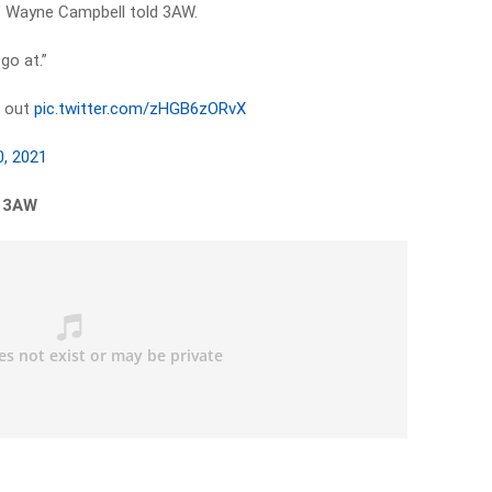
d,” Wayne Campbell told 3AW.
 go at.”
g out
pic.twitter.com/zHGB6zORvX
0, 2021
n 3AW