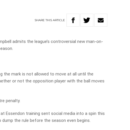
SHARE
THIS
ARTICLE
bell admits the league’s controversial new man-on-
 season.
g the mark is not allowed to move at all until the
hether or not the opposition player with the ball moves
tre penalty.
at Essendon training sent social media into a spin this
o dump the rule before the season even begins.