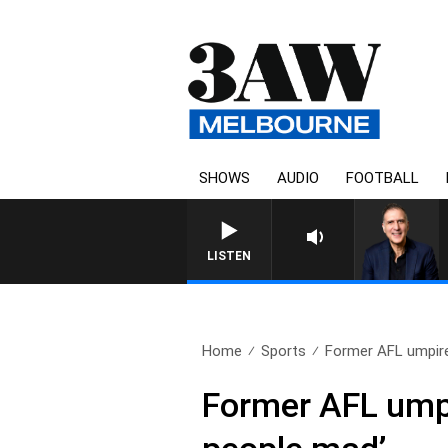
SHOWS
AUDIO
FOOTBALL
AUSTRALIA OVERNIGHT WITH 
LISTEN
Home
Sports
Former AFL umpire
Former AFL umpi