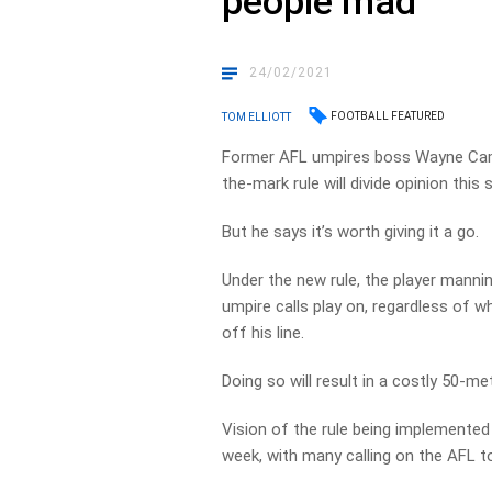
people mad’
24/02/2021
FOOTBALL FEATURED
TOM ELLIOTT
Former AFL umpires boss Wayne Camp
the-mark rule will divide opinion this
But he says it’s worth giving it a go.
Under the new rule, the player mannin
umpire calls play on, regardless of w
off his line.
Doing so will result in a costly 50-me
Vision of the rule being implemented 
week, with many calling on the AFL t