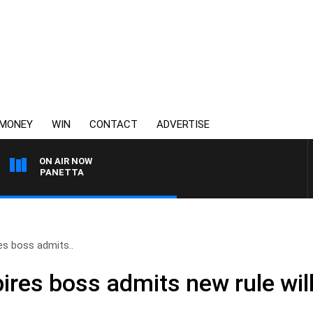
MONEY
WIN
CONTACT
ADVERTISE
ON AIR NOW
PAT PANETTA
s boss admits..
res boss admits new rule will