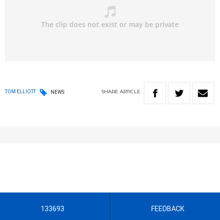
SHARE
ARTICLE
TOM ELLIOTT
NEWS
133693
FEEDBACK