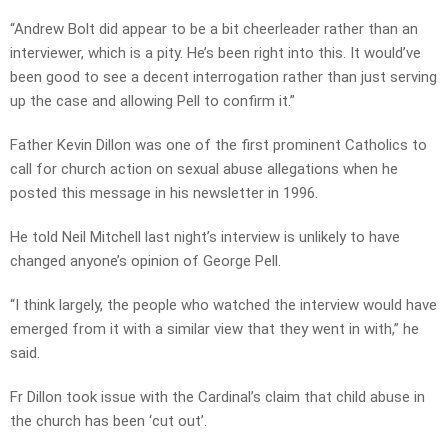
“Andrew Bolt did appear to be a bit cheerleader rather than an
interviewer, which is a pity. He’s been right into this. It would’ve
been good to see a decent interrogation rather than just serving
up the case and allowing Pell to confirm it.”
Father Kevin Dillon was one of the first prominent Catholics to
call for church action on sexual abuse allegations when he
posted this message in his newsletter in 1996.
He told Neil Mitchell last night’s interview is unlikely to have
changed anyone’s opinion of George Pell.
“I think largely, the people who watched the interview would have
emerged from it with a similar view that they went in with,” he
said.
Fr Dillon took issue with the Cardinal’s claim that child abuse in
the church has been ‘cut out’.