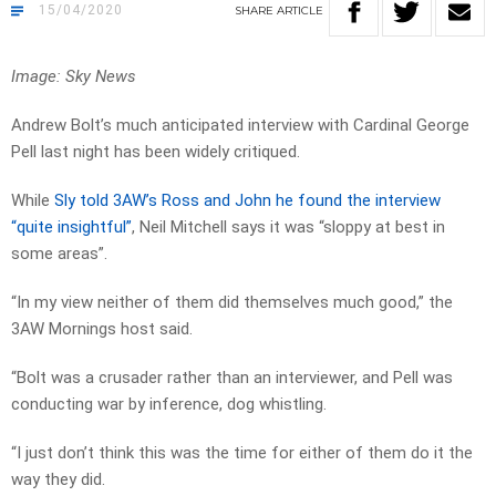
15/04/2020
SHARE
ARTICLE
Image: Sky News
Andrew Bolt’s much anticipated interview with Cardinal George
Pell last night has been widely critiqued.
While
Sly told 3AW’s Ross and John he found the interview
“quite insightful”
, Neil Mitchell says it was “sloppy at best in
some areas”.
“In my view neither of them did themselves much good,” the
3AW Mornings host said.
“Bolt was a crusader rather than an interviewer, and Pell was
conducting war by inference, dog whistling.
“I just don’t think this was the time for either of them do it the
way they did.