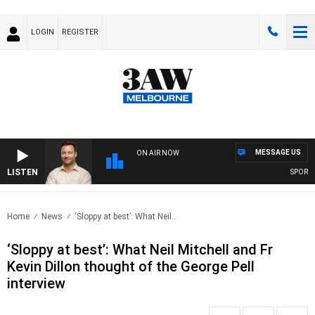
LOGIN
REGISTER
MESSAGE US
ON AIR NOW
LISTEN
SPORTS T
Home
News
‘Sloppy at best’: What Neil..
‘Sloppy at best’: What Neil Mitchell and Fr
Kevin Dillon thought of the George Pell
interview