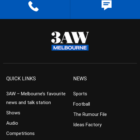
QUICK LINKS
NEWS
3AW – Melbourne’s favourite
Sports
news and talk station
Football
Shows
The Rumour File
Audio
Ideas Factory
Competitions