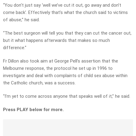
“You don’t just say ‘well we’ve cut it out, go away and don’t
come back’. Effectively that’s what the church said to victims
of abuse,” he said.
“The best surgeon will tell you that they can cut the cancer out,
but it what happens afterwards that makes so much
difference.”
Fr Dillon also took aim at George Pell’s assertion that the
Melbourne response, the protocol he set up in 1996 to
investigate and deal with complaints of child sex abuse within
the Catholic church, was a success.
“I’m yet to come across anyone that speaks well of it,” he said.
Press PLAY below for more.