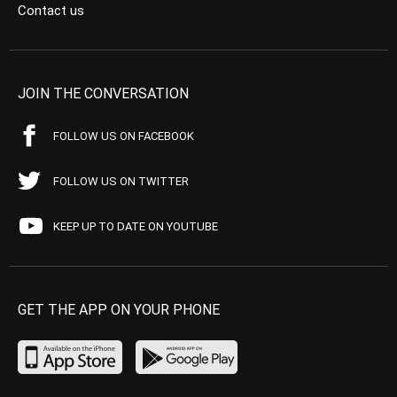
Contact us
JOIN THE CONVERSATION
FOLLOW US ON FACEBOOK
FOLLOW US ON TWITTER
KEEP UP TO DATE ON YOUTUBE
GET THE APP ON YOUR PHONE