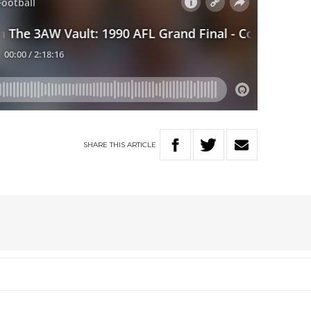
SHARE
THIS
ARTICLE