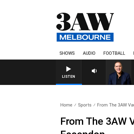
SHOWS
AUDIO
FOOTBALL
LISTEN
Home
Sports
From The 3AW Vaul
From The 3AW Va