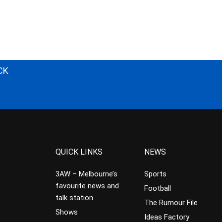
CK
QUICK LINKS
NEWS
3AW – Melbourne’s
Sports
favourite news and
Football
talk station
The Rumour File
Shows
Ideas Factory