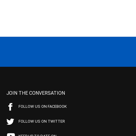
JOIN THE CONVERSATION
FOLLOW US ON FACEBOOK
FOLLOW US ON TWITTER