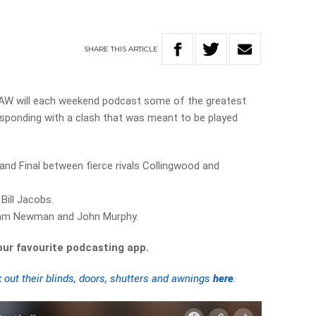
SHARE
THIS
ARTICLE
3AW will each weekend podcast some of the greatest
sponding with a clash that was meant to be played
and Final between fierce rivals Collingwood and
Bill Jacobs.
Sam Newman and John Murphy.
your favourite podcasting app.
 out their blinds, doors, shutters and awnings
here
.