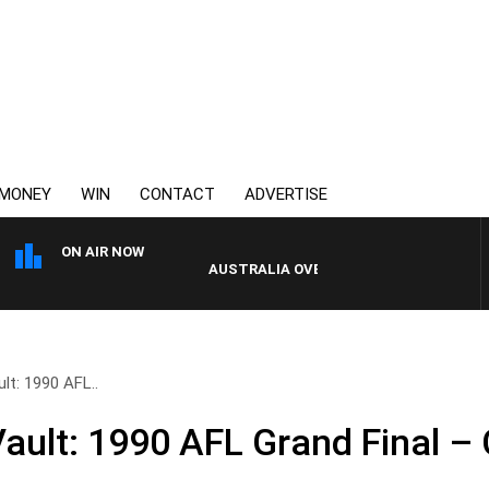
MONEY
WIN
CONTACT
ADVERTISE
ON AIR NOW
AUSTRALIA OVERNIGHT WITH PAT PANETTA
t: 1990 AFL..
ult: 1990 AFL Grand Final – 