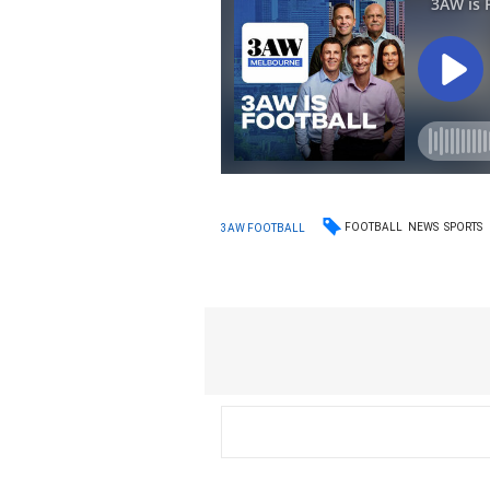
FOOTBALL
NEWS
SPORTS
3AW FOOTBALL