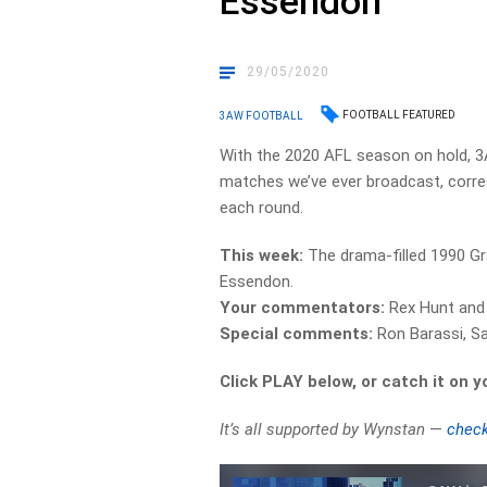
Essendon
29/05/2020
FOOTBALL FEATURED
3AW FOOTBALL
With the 2020 AFL season on hold, 
matches we’ve ever broadcast, corre
each round.
This week:
The drama-filled 1990 Gr
Essendon.
Your commentators:
Rex Hunt and 
Special comments:
Ron Barassi, 
Click PLAY below, or catch it on 
It’s all supported by Wynstan
—
check