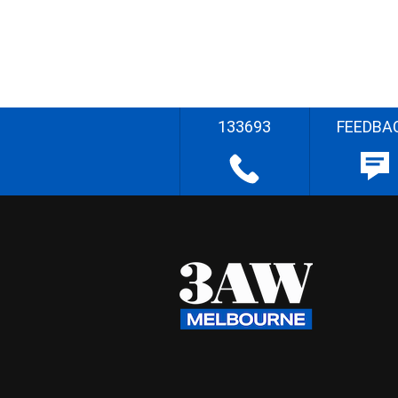
133693
FEEDBA