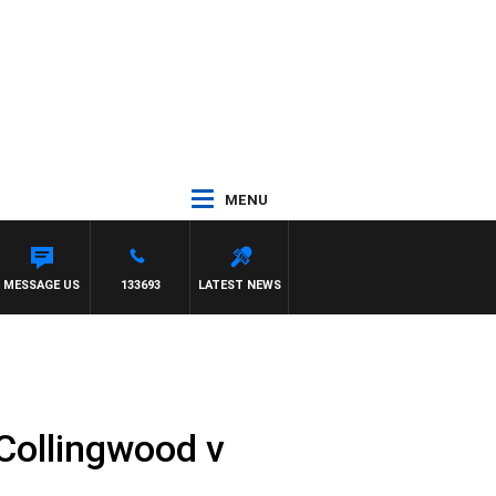
MENU
MESSAGE US
133693
LATEST NEWS
Collingwood v