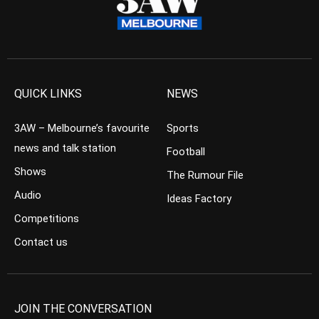
QUICK LINKS
NEWS
3AW – Melbourne’s favourite
Sports
news and talk station
Football
Shows
The Rumour File
Audio
Ideas Factory
Competitions
Contact us
JOIN THE CONVERSATION