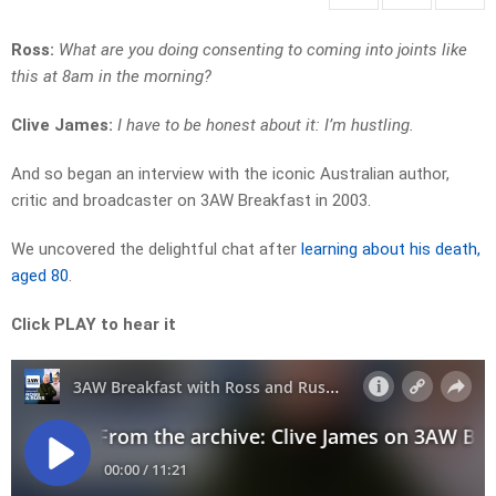
Ross:
What are you doing consenting to coming into joints like
this at 8am in the morning?
Clive James:
I have to be honest about it: I’m hustling.
And so began an interview with the iconic Australian author,
critic and broadcaster on 3AW Breakfast in 2003.
We uncovered the delightful chat after
learning about his death,
aged 80
.
Click PLAY to hear it