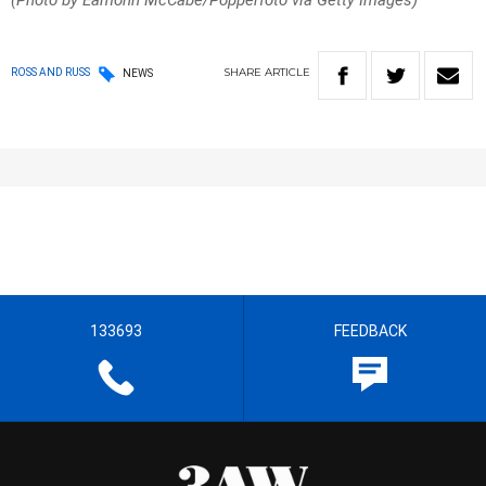
(Photo by Eamonn McCabe/Popperfoto via Getty Images)
SHARE
ARTICLE
ROSS AND RUSS
NEWS
133693
FEEDBACK