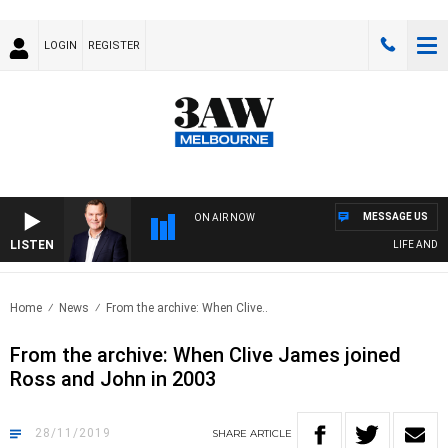
LOGIN
REGISTER
MESSAGE US
ON AIR NOW
LISTEN
LIFE AND TE
Home
News
From the archive: When Clive..
From the archive: When Clive James joined
Ross and John in 2003
28/11/2019
SHARE
ARTICLE