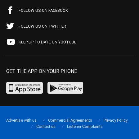
FOLLOW US ON FACEBOOK
FOLLOW US ON TWITTER
KEEP UP TO DATE ON YOUTUBE
GET THE APP ON YOUR PHONE
Advertise with us
Commercial Agreements
Privacy Policy
Contact us
Listener Complaints