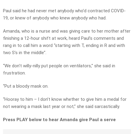
Paul said he had never met anybody who’d contracted COVID-
19, or knew of anybody who knew anybody who had.
Amanda, who is a nurse and was giving care to her mother after
finishing a 12-hour shift at work, heard Paul’s comments and
rang in to call him a word “starting with T, ending in R and with
two S’s in the middle”.
“We don’t willy-nilly put people on ventilators,” she said in
frustration.
“Put a bloody mask on.
“Hooray to him – I don’t know whether to give him a medal for
not wearing a mask last year or not,” she said sarcastically.
Press PLAY below to hear Amanda give Paul a serve