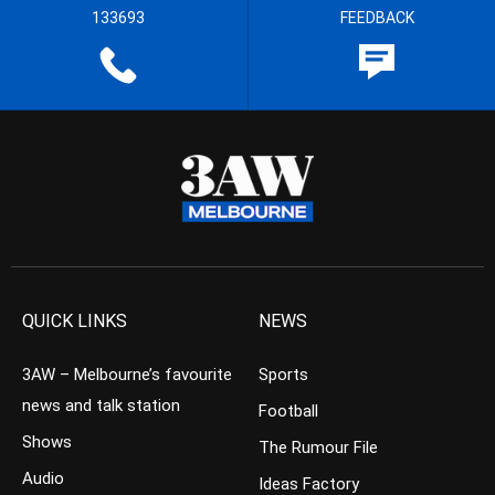
133693
FEEDBACK
QUICK LINKS
NEWS
3AW – Melbourne’s favourite
Sports
news and talk station
Football
Shows
The Rumour File
Audio
Ideas Factory