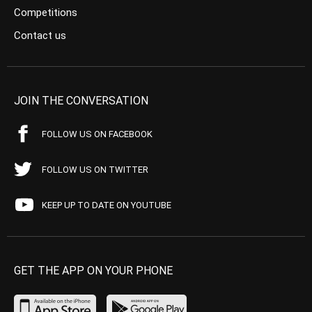
Competitions
Contact us
JOIN THE CONVERSATION
FOLLOW US ON FACEBOOK
FOLLOW US ON TWITTER
KEEP UP TO DATE ON YOUTUBE
GET THE APP ON YOUR PHONE