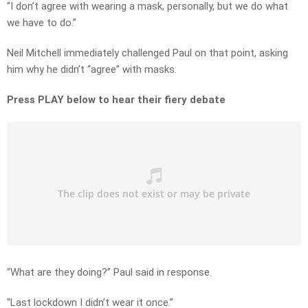
“I don’t agree with wearing a mask, personally, but we do what
we have to do.”
Neil Mitchell immediately challenged Paul on that point, asking
him why he didn’t “agree” with masks.
Press PLAY below to hear their fiery debate
“What are they doing?” Paul said in response.
“Last lockdown I didn’t wear it once.”