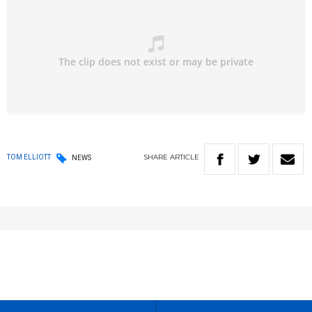
SHARE
ARTICLE
TOM ELLIOTT
NEWS