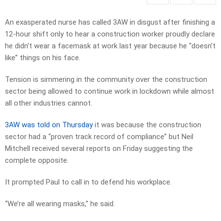
An exasperated nurse has called 3AW in disgust after finishing a
12-hour shift only to hear a construction worker proudly declare
he didn’t wear a facemask at work last year because he “doesn’t
like” things on his face.
Tension is simmering in the community over the construction
sector being allowed to continue work in lockdown while almost
all other industries cannot.
3AW was told on Thursday
it was because the construction
sector had a “proven track record of compliance” but Neil
Mitchell received several reports on Friday suggesting the
complete opposite.
It prompted Paul to call in to defend his workplace.
“We’re all wearing masks,” he said.