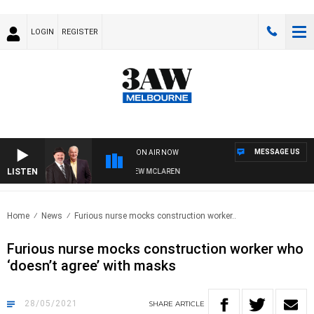
LOGIN
REGISTER
MESSAGE US
ON AIR NOW
LISTEN
R WHEN WITH SIMON OWENS & ANDREW MCLAREN
Home
News
Furious nurse mocks construction worker..
Furious nurse mocks construction worker who
‘doesn’t agree’ with masks
28/05/2021
SHARE
ARTICLE