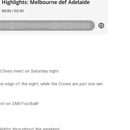
nd Dees meet on Saturday night.
e edge of the eight, while the Crows are just one win
est on 3AW Football!
hlights throughout the weekend.