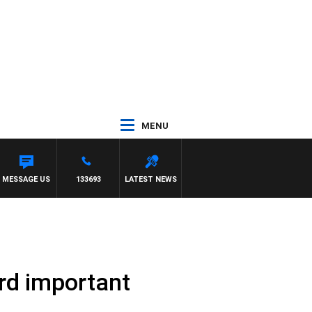
MENU
MESSAGE US
133693
LATEST NEWS
rd important