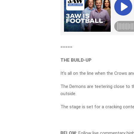
=====
THE BUILD-UP
It’s all on the line when the Crows a
The Demons are teetering close to th
outside.
The stage is set for a cracking cont
BELOW:
Follow live commentary hig