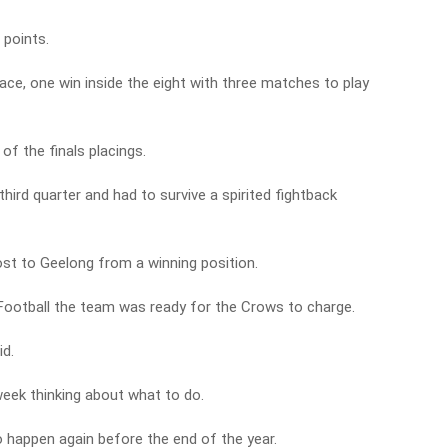
 points.
ace, one win inside the eight with three matches to play
of the finals placings.
third quarter and had to survive a spirited fightback
st to Geelong from a winning position.
otball the team was ready for the Crows to charge.
d.
eek thinking about what to do.
to happen again before the end of the year.