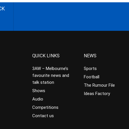
CK
QUICK LINKS
NEWS
3AW – Melbourne’s
Sports
favourite news and
Football
talk station
The Rumour File
Shows
Ideas Factory
Audio
Competitions
Contact us