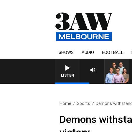
SHOWS
AUDIO
FOOTBALL
3AW FOOTBALL WITH ST KILD
LISTEN
Home
Sports
Demons withstand 
Demons withstan