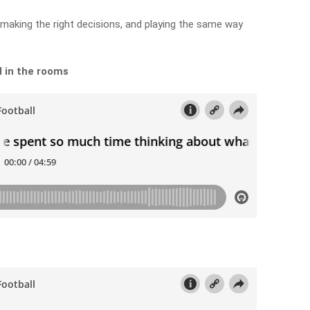
aking the right decisions, and playing the same way
 in the rooms