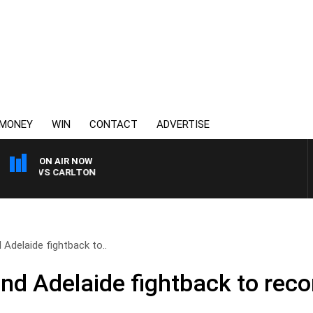
MONEY
WIN
CONTACT
ADVERTISE
ON AIR NOW
A VS CARLTON
Adelaide fightback to..
d Adelaide fightback to reco