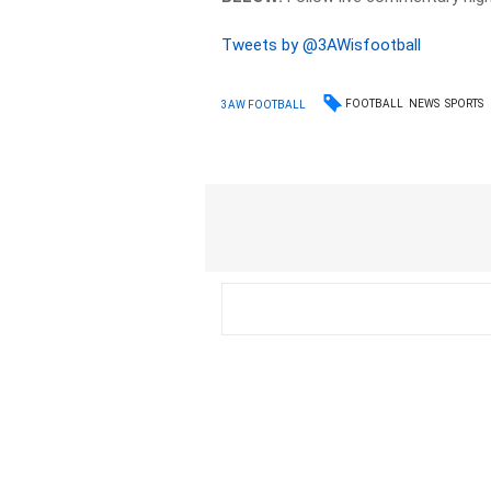
Tweets by @3AWisfootball
FOOTBALL
NEWS
SPORTS
3AW FOOTBALL