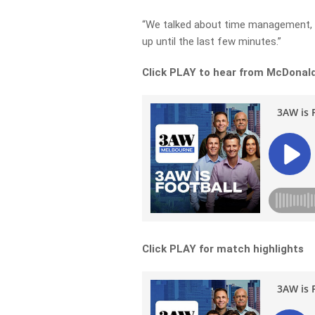
“We talked about time management, m
up until the last few minutes.”
Click PLAY to hear from McDonald
Click PLAY for match highlights