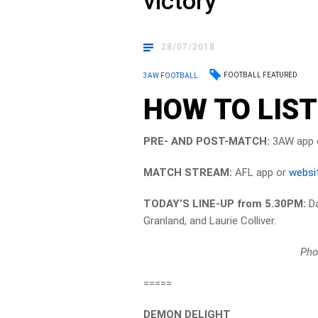
victory
28/07/2018
FOOTBALL FEATURED
3AW FOOTBALL
HOW TO LIST
PRE- AND POST-MATCH:
3AW app 
MATCH STREAM:
AFL app or
websi
TODAY’S LINE-UP from 5.30PM:
Da
Granland, and Laurie Colliver.
Pho
=====
DEMON DELIGHT