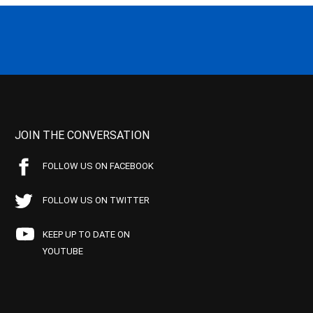
JOIN THE CONVERSATION
FOLLOW US ON FACEBOOK
FOLLOW US ON TWITTER
KEEP UP TO DATE ON
YOUTUBE