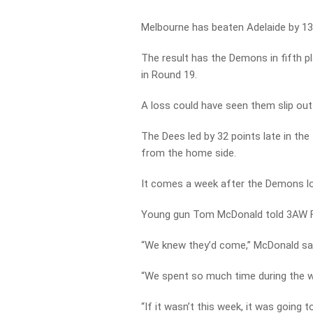
Melbourne has beaten Adelaide by 13
The result has the Demons in fifth pl
in Round 19.
A loss could have seen them slip out 
The Dees led by 32 points late in the 
from the home side.
It comes a week after the Demons lo
Young gun Tom McDonald told 3AW Fo
“We knew they’d come,” McDonald sai
“We spent so much time during the w
“If it wasn’t this week, it was going 