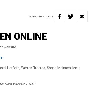
SHARE
THIS
ARTICLE
EN ONLINE
or website
te
niel Harford, Warren Tredrea, Shane McInnes, Matt
to: Sam Wundke / AAP