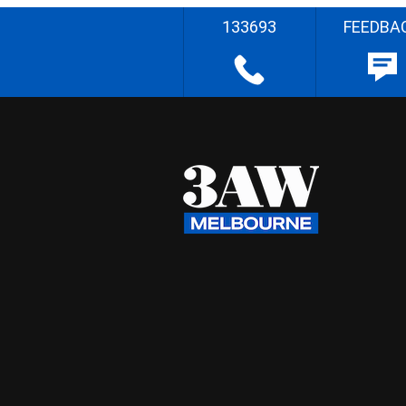
133693
FEEDBA