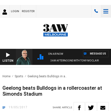
LOGIN
REGISTER
MESSAGE US
ON AIR NOW
LISTEN
3AW AFTERNOONS WITH TONY MOCLAIR
Home
Sports
Geelong beats Bulldogs in a..
Geelong beats Bulldogs in a rollercoaster at
Simonds Stadium
19/05/2017
SHARE
ARTICLE