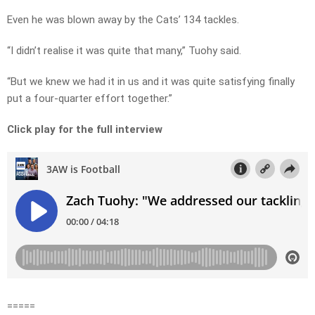
Even he was blown away by the Cats’ 134 tackles.
“I didn’t realise it was quite that many,” Tuohy said.
“But we knew we had it in us and it was quite satisfying finally
put a four-quarter effort together.”
Click play for the full interview
=====