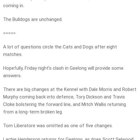
coming in.
The Bulldogs are unchanged.
=====
A lot of questions circle the Cats and Dogs after eight
matches.
Hopefully, Friday night’s clash in Geelong will provide some
answers.
There are big changes at the Kennel with Dale Morris and Robert
Murphy coming back into defence, Tory Dickson and Travis
Cloke bolstering the forward line, and Mitch Wallis returning
from a long-term broken leg.
Tom Liberatore was omitted as one of five changes.
Lachie Henderson returns for Geelong, as does Scott Selwood