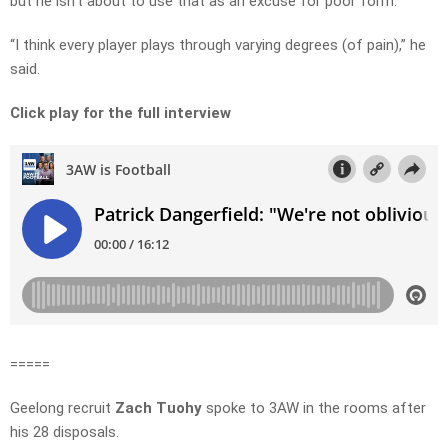
but he isn’t about to use that as an excuse for poor form.
“I think every player plays through varying degrees (of pain),” he
said.
Click play for the full interview
=====
Geelong recruit
Zach Tuohy
spoke to 3AW in the rooms after
his 28 disposals.