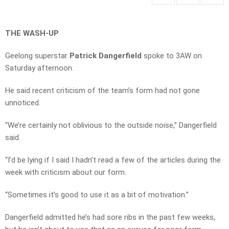
THE WASH-UP
Geelong superstar
Patrick Dangerfield
spoke to 3AW on
Saturday afternoon.
He said recent criticism of the team’s form had not gone
unnoticed.
“We’re certainly not oblivious to the outside noise,” Dangerfield
said.
“I’d be lying if I said I hadn’t read a few of the articles during the
week with criticism about our form.
“Sometimes it’s good to use it as a bit of motivation.”
Dangerfield admitted he’s had sore ribs in the past few weeks,