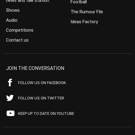
news and talk station
Football
Shows
The Rumour File
Audio
Ideas Factory
Competitions
Contact us
JOIN THE CONVERSATION
FOLLOW US ON FACEBOOK
FOLLOW US ON TWITTER
KEEP UP TO DATE ON YOUTUBE