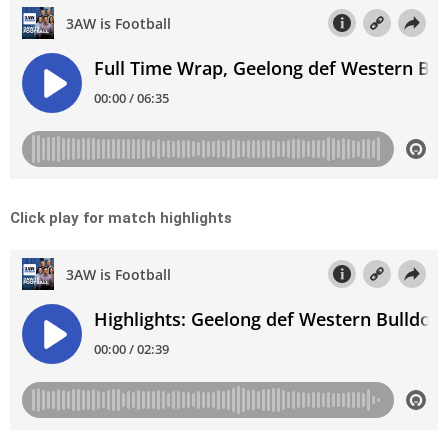
Click play for match highlights