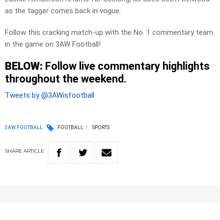
as the tagger comes back in vogue.
Follow this cracking match-up with the No. 1 commentary team
in the game on 3AW Football!
BELOW:
Follow live commentary highlights
throughout the weekend.
Tweets by @3AWisfootball
3AW FOOTBALL
FOOTBALL
SPORTS
SHARE
ARTICLE