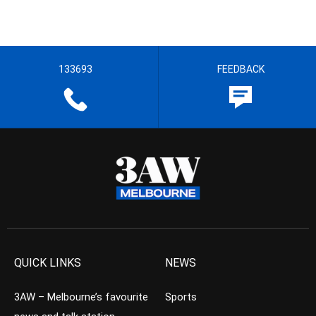
133693
FEEDBACK
QUICK LINKS
NEWS
3AW – Melbourne’s favourite
Sports