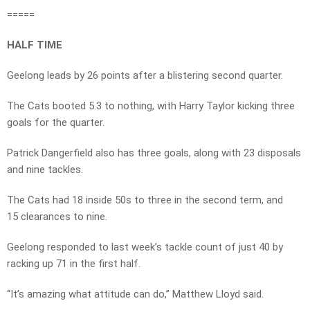
=====
HALF TIME
Geelong leads by 26 points after a blistering second quarter.
The Cats booted 5.3 to nothing, with Harry Taylor kicking three
goals for the quarter.
Patrick Dangerfield also has three goals, along with 23 disposals
and nine tackles.
The Cats had 18 inside 50s to three in the second term, and
15 clearances to nine.
Geelong responded to last week’s tackle count of just 40 by
racking up 71 in the first half.
“It’s amazing what attitude can do,” Matthew Lloyd said.