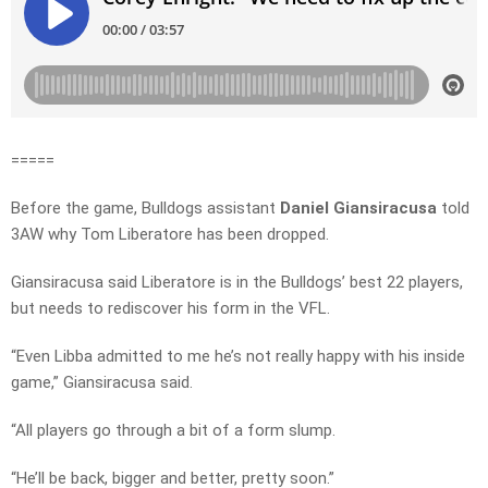
=====
Before the game, Bulldogs assistant
Daniel Giansiracusa
told
3AW why Tom Liberatore has been dropped.
Giansiracusa said Liberatore is in the Bulldogs’ best 22 players,
but needs to rediscover his form in the VFL.
“Even Libba admitted to me he’s not really happy with his inside
game,” Giansiracusa said.
“All players go through a bit of a form slump.
“He’ll be back, bigger and better, pretty soon.”