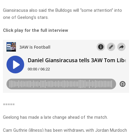
Giansiracusa also said the Bulldogs will “some attention” into
one of Geelong’s stars.
Click play for the full interview
=====
Geelong has made a late change ahead of the match.
Cam Guthrie (illness) has been withdrawn, with Jordan Murdoch