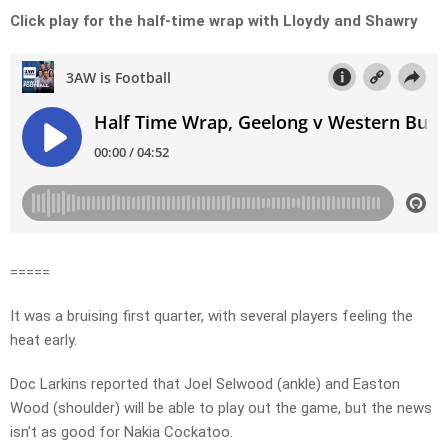
Click play for the half-time wrap with Lloydy and Shawry
=====
It was a bruising first quarter, with several players feeling the
heat early.
Doc Larkins reported that Joel Selwood (ankle) and Easton
Wood (shoulder) will be able to play out the game, but the news
isn’t as good for Nakia Cockatoo.