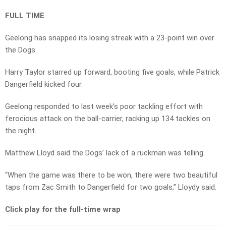
FULL TIME
Geelong has snapped its losing streak with a 23-point win over
the Dogs.
Harry Taylor starred up forward, booting five goals, while Patrick
Dangerfield kicked four.
Geelong responded to last week’s poor tackling effort with
ferocious attack on the ball-carrier, racking up 134 tackles on
the night.
Matthew Lloyd said the Dogs’ lack of a ruckman was telling.
“When the game was there to be won, there were two beautiful
taps from Zac Smith to Dangerfield for two goals,” Lloydy said.
Click play for the full-time wrap