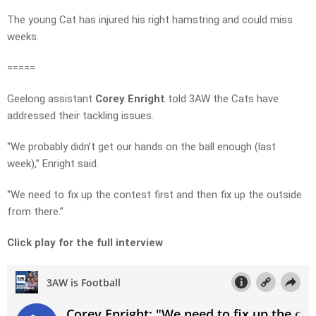
The young Cat has injured his right hamstring and could miss
weeks.
=====
Geelong assistant
Corey Enright
told 3AW the Cats have
addressed their tackling issues.
“We probably didn’t get our hands on the ball enough (last
week),” Enright said.
“We need to fix up the contest first and then fix up the outside
from there.”
Click play for the full interview