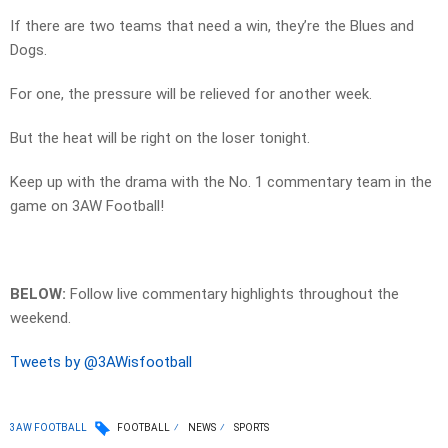
If there are two teams that need a win, they’re the Blues and
Dogs.
For one, the pressure will be relieved for another week.
But the heat will be right on the loser tonight.
Keep up with the drama with the No. 1 commentary team in the
game on 3AW Football!
BELOW:
Follow live commentary highlights throughout the
weekend.
Tweets by @3AWisfootball
3AW FOOTBALL
FOOTBALL
NEWS
SPORTS