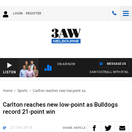
LOGIN
REGISTER
MESSAGE US
ON AIR NOW
LISTEN
3AW FOOTBALL WITH ST KILDA VS
Home
Sports
Carlton reaches new low-point as..
Carlton reaches new low-point as Bulldogs
record 21-point win
27/04/2018
SHARE
ARTICLE