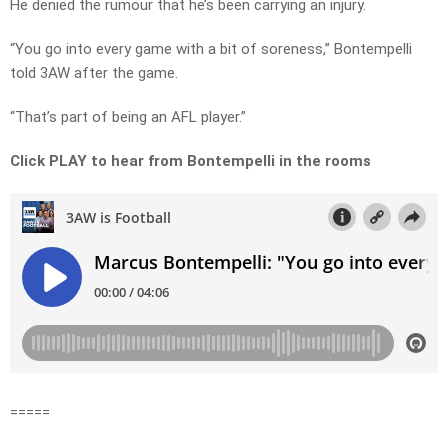
He denied the rumour that he’s been carrying an injury.
“You go into every game with a bit of soreness,” Bontempelli
told 3AW after the game.
“That’s part of being an AFL player.”
Click PLAY to hear from Bontempelli in the rooms
=====