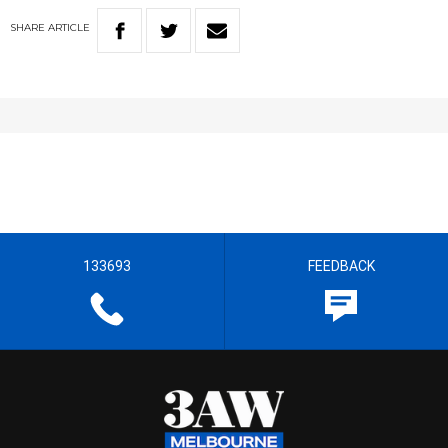
SHARE
ARTICLE
133693
FEEDBACK