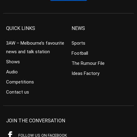
QUICK LINKS
NEWS
3AW – Melbourne’s favourite
Sports
news and talk station
Football
Shows
The Rumour File
Audio
Ideas Factory
Competitions
Contact us
JOIN THE CONVERSATION
FOLLOW US ON FACEBOOK