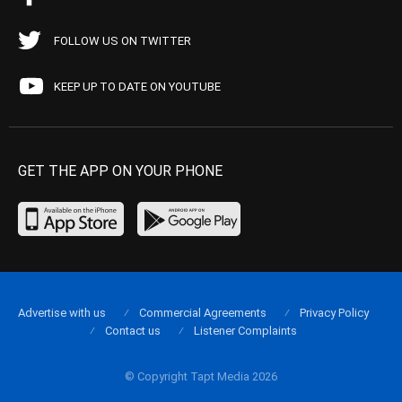
FOLLOW US ON TWITTER
KEEP UP TO DATE ON YOUTUBE
GET THE APP ON YOUR PHONE
Advertise with us
Commercial Agreements
Privacy Policy
Contact us
Listener Complaints
© Copyright Tapt Media 2026