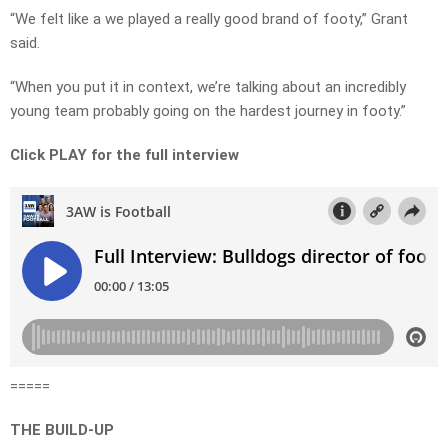
“We felt like a we played a really good brand of footy,” Grant
said.
“When you put it in context, we’re talking about an incredibly
young team probably going on the hardest journey in footy.”
Click PLAY for the full interview
=====
THE BUILD-UP