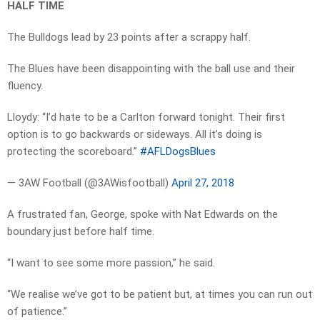
HALF TIME
The Bulldogs lead by 23 points after a scrappy half.
The Blues have been disappointing with the ball use and their
fluency.
Lloydy: “I’d hate to be a Carlton forward tonight. Their first
option is to go backwards or sideways. All it’s doing is
protecting the scoreboard.”
#AFLDogsBlues
— 3AW Football (@3AWisfootball)
April 27, 2018
A frustrated fan, George, spoke with Nat Edwards on the
boundary just before half time.
“I want to see some more passion,” he said.
“We realise we’ve got to be patient but, at times you can run out
of patience.”