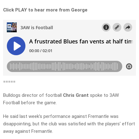
Click PLAY to hear more from George
=====
Bulldogs director of football
Chris Grant
spoke to 3AW
Football before the game.
He said last week’s performance against Fremantle was
disappointing, but the club was satisfied with the players’ effort
away against Fremantle.