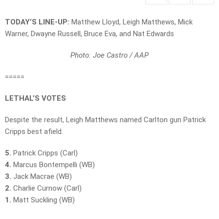
TODAY’S LINE-UP:
Matthew Lloyd, Leigh Matthews, Mick
Warner, Dwayne Russell, Bruce Eva, and Nat Edwards
Photo: Joe Castro / AAP
=====
LETHAL’S VOTES
Despite the result, Leigh Matthews named Carlton gun Patrick
Cripps best afield.
5.
Patrick Cripps (Carl)
4.
Marcus Bontempelli (WB)
3.
Jack Macrae (WB)
2.
Charlie Curnow (Carl)
1.
Matt Suckling (WB)