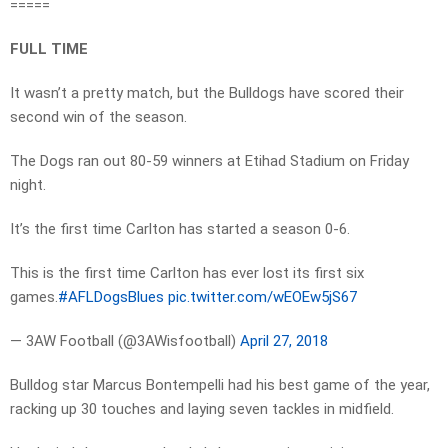
=====
FULL TIME
It wasn’t a pretty match, but the Bulldogs have scored their
second win of the season.
The Dogs ran out 80-59 winners at Etihad Stadium on Friday
night.
It’s the first time Carlton has started a season 0-6.
This is the first time Carlton has ever lost its first six
games.
#AFLDogsBlues
pic.twitter.com/wEOEw5jS67
— 3AW Football (@3AWisfootball)
April 27, 2018
Bulldog star Marcus Bontempelli had his best game of the year,
racking up 30 touches and laying seven tackles in midfield.