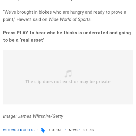
“We’ve brought in blokes who are hungry and ready to prove a
point,” Hewett said on
Wide World of Sports
.
Press PLAY to hear who he thinks is underrated and going
to be a ‘real asset’
Image: James Wiltshire/Getty
WIDE WORLD OF SPORTS
FOOTBALL
NEWS
SPORTS