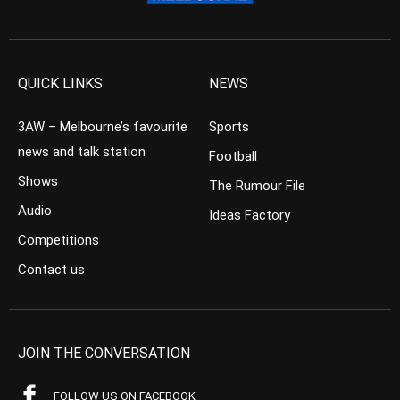
QUICK LINKS
NEWS
3AW – Melbourne’s favourite
Sports
news and talk station
Football
Shows
The Rumour File
Audio
Ideas Factory
Competitions
Contact us
JOIN THE CONVERSATION
FOLLOW US ON FACEBOOK