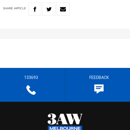
SHARE
ARTICLE
133693
FEEDBACK