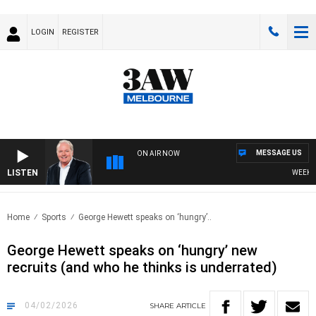
LOGIN
REGISTER
MESSAGE US
ON AIR NOW
LISTEN
WEEKEND 
Home
Sports
George Hewett speaks on ‘hungry’..
George Hewett speaks on ‘hungry’ new
recruits (and who he thinks is underrated)
04/02/2026
SHARE
ARTICLE