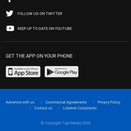
FOLLOW US ON TWITTER
KEEP UP TO DATE ON YOUTUBE
GET THE APP ON YOUR PHONE
Advertise with us
Commercial Agreements
Privacy Policy
Contact us
Listener Complaints
© Copyright Tapt Media 2026