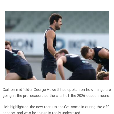
Carlton midfielder George Hewett has spoken on how things are
going in the pre-season, as the start of the 2026 season nears.
He’s highlighted the new recruits that’ve come in during the off-
season, and who he thinks is really underrated.