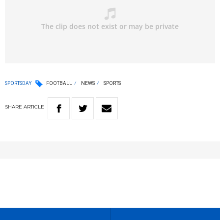
SPORTSDAY
FOOTBALL
NEWS
SPORTS
SHARE
ARTICLE