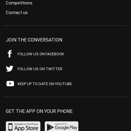
Competitions
Contact us
JOIN THE CONVERSATION
FOLLOW US ON FACEBOOK
FOLLOW US ON TWITTER
KEEP UP TO DATE ON YOUTUBE
GET THE APP ON YOUR PHONE