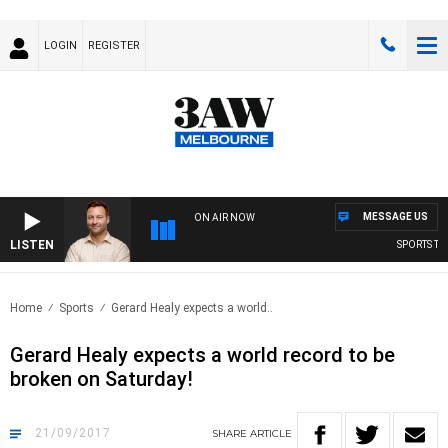
LOGIN
REGISTER
MESSAGE US
ON AIR NOW
LISTEN
SPORTS TODA
Home
Sports
Gerard Healy expects a world..
Gerard Healy expects a world record to be
broken on Saturday!
21/09/2017
SHARE
ARTICLE