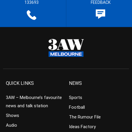
133693
FEEDBACK
QUICK LINKS
NEWS
3AW – Melbourne’s favourite
Sports
news and talk station
Football
Shows
The Rumour File
Audio
Ideas Factory