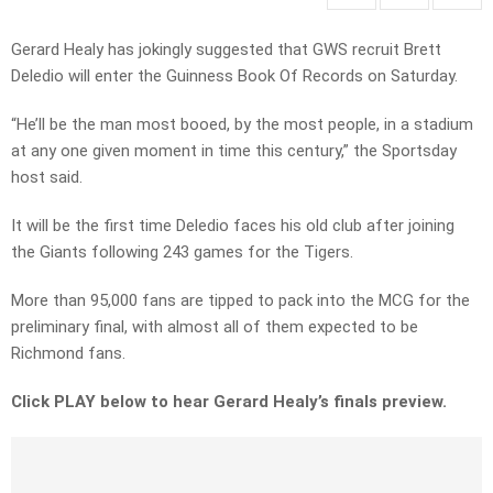
Gerard Healy has jokingly suggested that GWS recruit Brett
Deledio will enter the Guinness Book Of Records on Saturday.
“He’ll be the man most booed, by the most people, in a stadium
at any one given moment in time this century,” the Sportsday
host said.
It will be the first time Deledio faces his old club after joining
the Giants following 243 games for the Tigers.
More than 95,000 fans are tipped to pack into the MCG for the
preliminary final, with almost all of them expected to be
Richmond fans.
Click PLAY below to hear Gerard Healy’s finals preview.