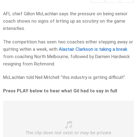
AFL chief Gillon McLachlan says the pressure on being senior
coach shows no signs of letting up as scrutiny on the game
intensifies.
The competition has seen two coaches either stepping away or
quitting within a week, with
Alastair Clarkson is taking a break
from coaching North Melbourne, followed by Damien Hardwick
resigning from Richmond.
McLachlan told Neil Mitchell “this industry is getting difficult”.
Press PLAY below to hear what Gil had to say in full