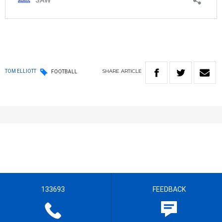
SHARE
ARTICLE
TOM ELLIOTT
FOOTBALL
133693
FEEDBACK