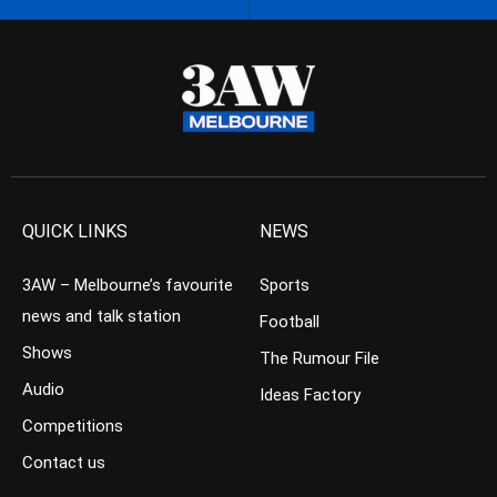
QUICK LINKS
NEWS
3AW – Melbourne’s favourite
Sports
news and talk station
Football
Shows
The Rumour File
Audio
Ideas Factory
Competitions
Contact us