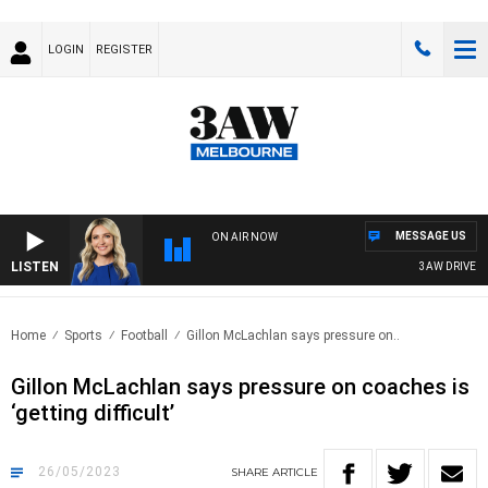
LOGIN
REGISTER
MESSAGE US
ON AIR NOW
LISTEN
3AW DRIVE WIT
Home
Sports
Football
Gillon McLachlan says pressure on..
Gillon McLachlan says pressure on coaches is
‘getting difficult’
26/05/2023
SHARE
ARTICLE