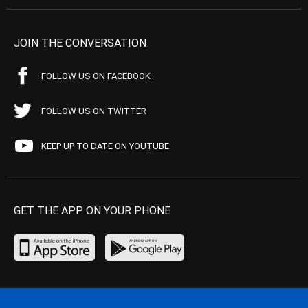
JOIN THE CONVERSATION
FOLLOW US ON FACEBOOK
FOLLOW US ON TWITTER
KEEP UP TO DATE ON YOUTUBE
GET THE APP ON YOUR PHONE