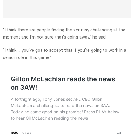
“I think there are people finding the scrutiny challenging at the
moment and I’m not sure that’s going away,” he sad.
“I think … you’ve got to accept that if you’re going to work in a
senior role in this game.”