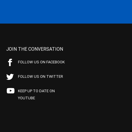
JOIN THE CONVERSATION
FOLLOW US ON FACEBOOK
FOLLOW US ON TWITTER
KEEP UP TO DATE ON
YOUTUBE