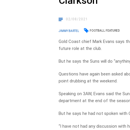
Clarkson
02/08/2021
FOOTBALL FEATURED
JIMMY BARTEL
Gold Coast chief Mark Evans says th
future role at the club.
But he says the Suns will do “anything
Questions have again been asked abo
point drubbing at the weekend.
Speaking on 3AW, Evans said the Suns
department at the end of the season 
But he says he had not spoken with C
“I have not had any discussion with 