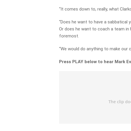
“It comes down to, really, what Clark
“Does he want to have a sabbatical 
Or does he want to coach a team in h
foremost.
“We would do anything to make our cl
Press PLAY below to hear Mark Ev