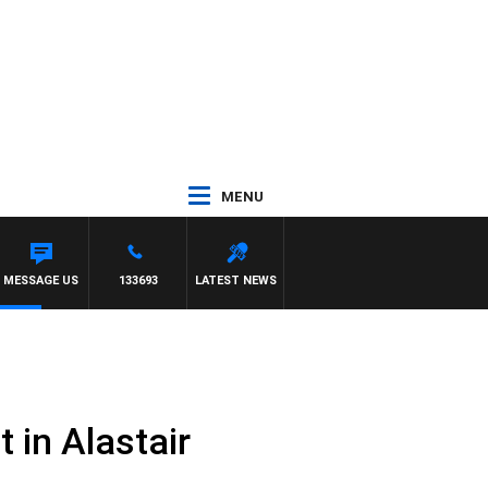
MENU
MESSAGE US
133693
LATEST NEWS
 in Alastair