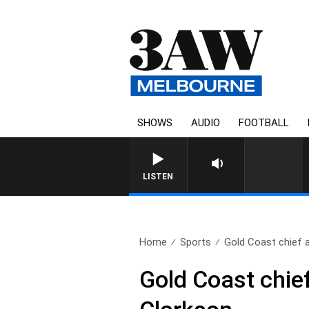
SHOWS
AUDIO
FOOTBALL
FOOTY NIGHTLINE WITH MAT
LISTEN
Home
Sports
Gold Coast chief 
Gold Coast chief