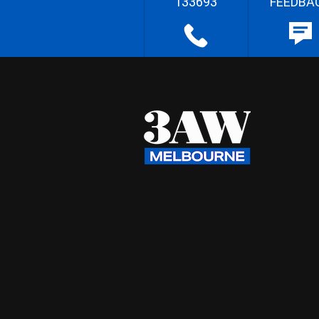
133693
FEEDBA