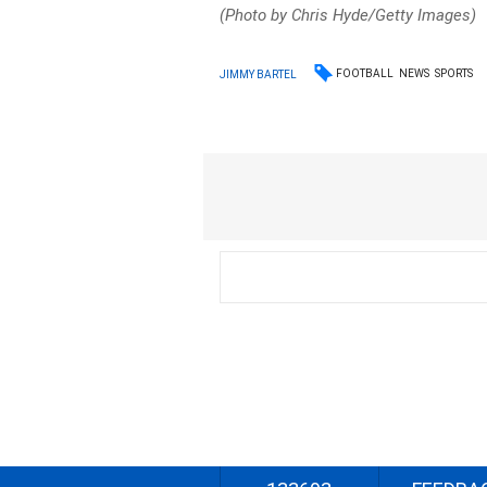
(Photo by Chris Hyde/Getty Images)
FOOTBALL
NEWS
SPORTS
JIMMY BARTEL