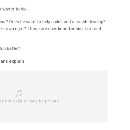
o wants to do.
year? Does he want to help a club and a coach develop?
is own right? Those are questions for him, first and
ub better.”
ans explain