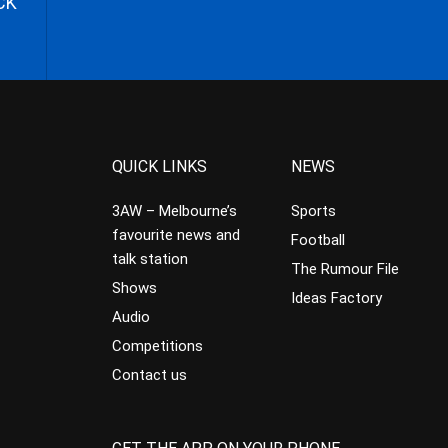
CK
QUICK LINKS
NEWS
3AW – Melbourne’s
Sports
favourite news and
Football
talk station
The Rumour File
Shows
Ideas Factory
Audio
Competitions
Contact us