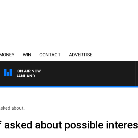
MONEY
WIN
CONTACT
ADVERTISE
ON AIR NOW
T GRANLAND
asked about..
 asked about possible interest