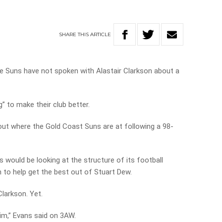
SHARE
THIS
ARTICLE
e Suns have not spoken with Alastair Clarkson about a
” to make their club better.
ut where the Gold Coast Suns are at following a 98-
 would be looking at the structure of its football
to help get the best out of Stuart Dew.
larkson. Yet.
him,” Evans said on 3AW.