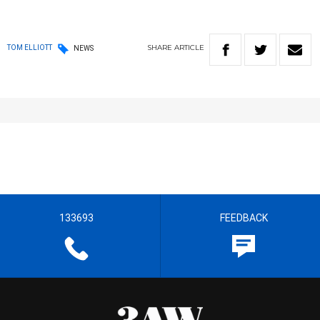
SHARE
ARTICLE
TOM ELLIOTT
NEWS
133693
FEEDBACK