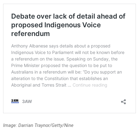
Image: Darrian Traynor/Getty/Nine