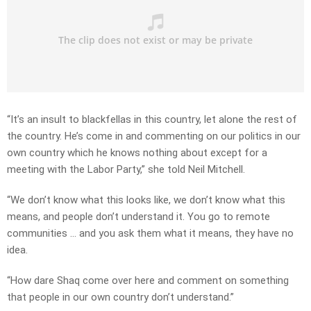
“It’s an insult to blackfellas in this country, let alone the rest of
the country. He’s come in and commenting on our politics in our
own country which he knows nothing about except for a
meeting with the Labor Party,” she told Neil Mitchell.
“We don’t know what this looks like, we don’t know what this
means, and people don’t understand it. You go to remote
communities … and you ask them what it means, they have no
idea.
“How dare Shaq come over here and comment on something
that people in our own country don’t understand.”