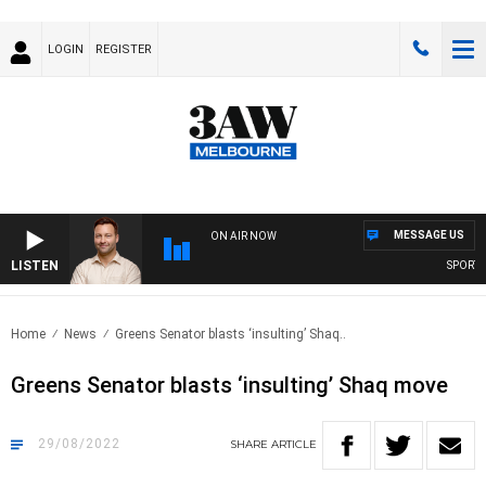
LOGIN
REGISTER
MESSAGE US
ON AIR NOW
LISTEN
SPORTS TO
Home
News
Greens Senator blasts ‘insulting’ Shaq..
Greens Senator blasts ‘insulting’ Shaq move
29/08/2022
SHARE
ARTICLE