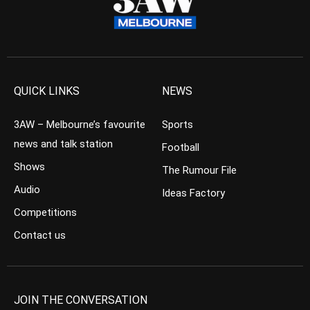
QUICK LINKS
NEWS
3AW – Melbourne’s favourite
Sports
news and talk station
Football
Shows
The Rumour File
Audio
Ideas Factory
Competitions
Contact us
JOIN THE CONVERSATION