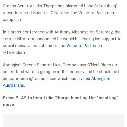
Greens Senator Lidia Thorpe has slammed Labor’s “insulting”
move to recruit Shaquille O’Neal for the Voice to Parliament
campaign.
In a press conference with Anthony Albanese on Saturday, the
former NBA star announced he would be lending his support to
social media videos ahead of the
Voice to Parliament
referendum.
Aboriginal Greens Senator Lidia Thorpe says O’Neal “does not
understand what is going on in this country and he should not
be commenting” on an issue which has
divided Aboriginal
Australians.
Press PLAY to hear Lidia Thorpe blasting the “insulting”
move