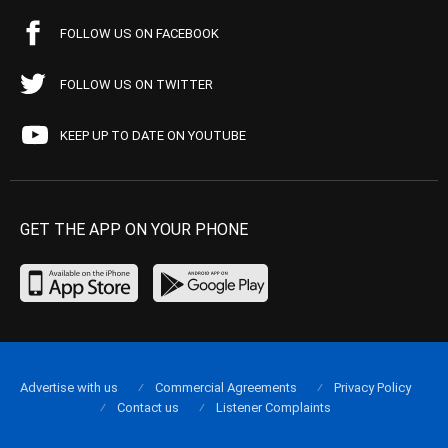
FOLLOW US ON FACEBOOK
FOLLOW US ON TWITTER
KEEP UP TO DATE ON YOUTUBE
GET THE APP ON YOUR PHONE
Advertise with us
Commercial Agreements
Privacy Policy
Contact us
Listener Complaints