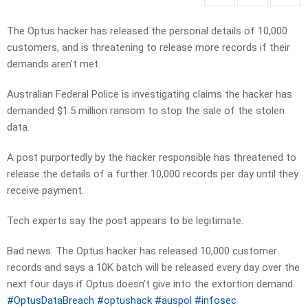
The Optus hacker has released the personal details of 10,000
customers, and is threatening to release more records if their
demands aren’t met.
Australian Federal Police is investigating claims the hacker has
demanded $1.5 million ransom to stop the sale of the stolen
data.
A post purportedly by the hacker responsible has threatened to
release the details of a further 10,000 records per day until they
receive payment.
Tech experts say the post appears to be legitimate.
Bad news. The Optus hacker has released 10,000 customer
records and says a 10K batch will be released every day over the
next four days if Optus doesn’t give into the extortion demand.
#OptusDataBreach
#optushack
#auspol
#infosec