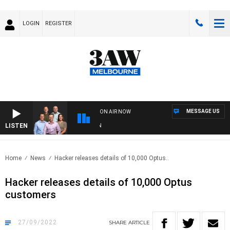
LOGIN
REGISTER
MESSAGE US
ON AIR NOW
LISTEN
3AW
Home
News
Hacker releases details of 10,000 Optus..
Hacker releases details of 10,000 Optus
customers
27/09/2022
SHARE
ARTICLE