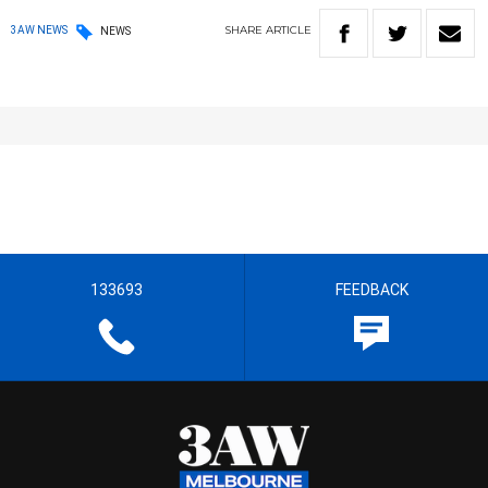
SHARE
ARTICLE
3AW NEWS
NEWS
133693
FEEDBACK