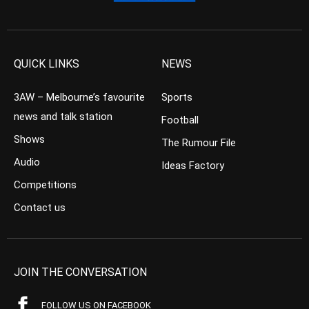
QUICK LINKS
NEWS
3AW – Melbourne’s favourite
Sports
news and talk station
Football
Shows
The Rumour File
Audio
Ideas Factory
Competitions
Contact us
JOIN THE CONVERSATION
FOLLOW US ON FACEBOOK