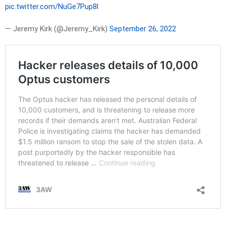
pic.twitter.com/NuGe7Pup8l
— Jeremy Kirk (@Jeremy_Kirk)
September 26, 2022