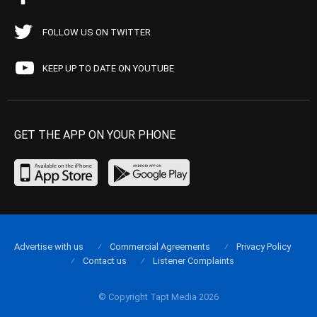
FOLLOW US ON TWITTER
KEEP UP TO DATE ON YOUTUBE
GET THE APP ON YOUR PHONE
Advertise with us
Commercial Agreements
Privacy Policy
Contact us
Listener Complaints
© Copyright Tapt Media 2026