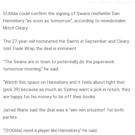
St.Kilda could confirm the signing of Swans midfielder Dan
Hannebery “as soon as tomorrow”, according to newsbreaker
Mitch Cleary.
The 27-year-old nominated the Saints in September and Cleary
told
Trade Wrap
the deal is imminent.
“The Swans are in town to potentially do the paperwork
tomorrow morning,” he said.
“Watch this space on Hannebery and it feels about right that
(pick 39) because as much as Sydney want a pick in return, they
are happy for his money to be off their books.
Jarrad Waite said the deal was a “win-win situation” for both
parties.
“(St.Kilda) need a player like Hannebery,” he said.