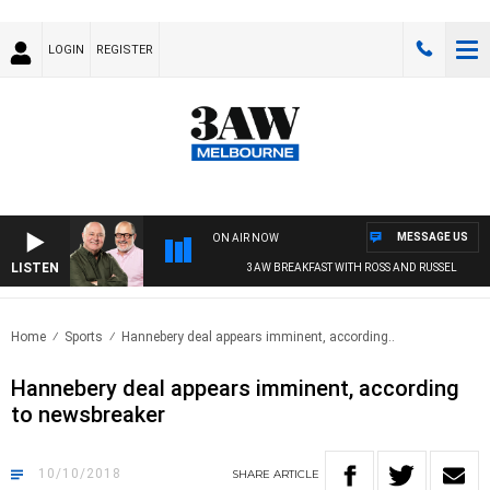
LOGIN
REGISTER
MESSAGE US
ON AIR NOW
LISTEN
3AW BREAKFAST WITH ROSS AND RUSSEL
Home
Sports
Hannebery deal appears imminent, according..
Hannebery deal appears imminent, according
to newsbreaker
10/10/2018
SHARE
ARTICLE