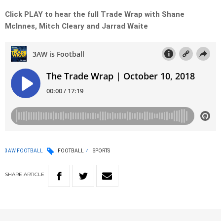
Click PLAY to hear the full Trade Wrap with Shane
McInnes, Mitch Cleary and Jarrad Waite
3AW FOOTBALL
FOOTBALL
SPORTS
SHARE
ARTICLE