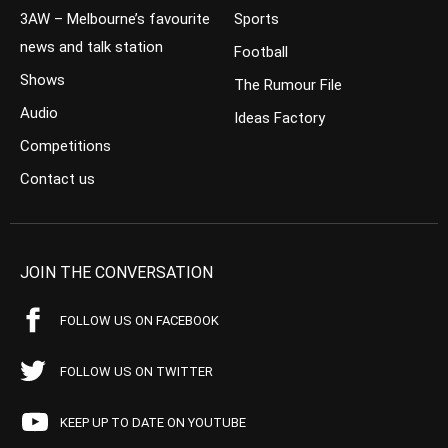
3AW – Melbourne’s favourite
Sports
news and talk station
Football
Shows
The Rumour File
Audio
Ideas Factory
Competitions
Contact us
JOIN THE CONVERSATION
FOLLOW US ON FACEBOOK
FOLLOW US ON TWITTER
KEEP UP TO DATE ON YOUTUBE