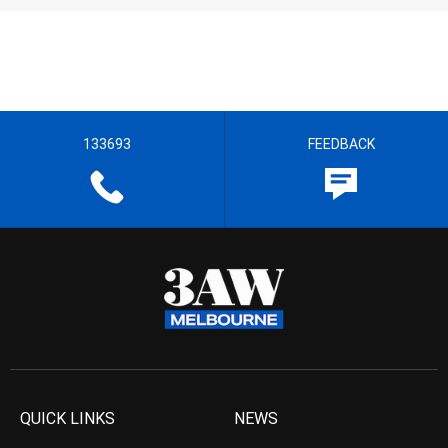
133693
FEEDBACK
QUICK LINKS
NEWS