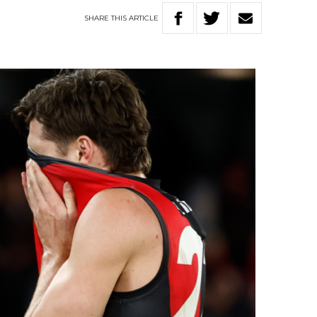
SHARE
THIS
ARTICLE