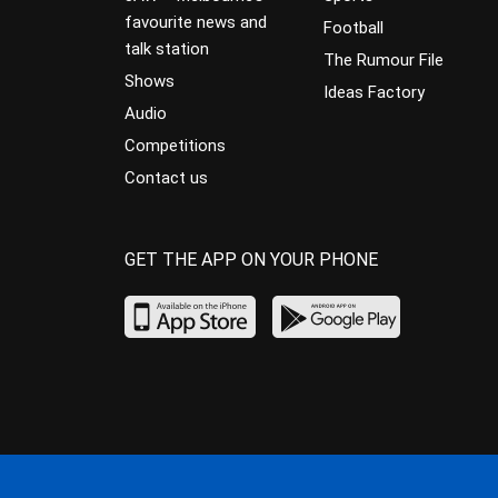
favourite news and
Football
talk station
The Rumour File
Shows
Ideas Factory
Audio
Competitions
Contact us
GET THE APP ON YOUR PHONE