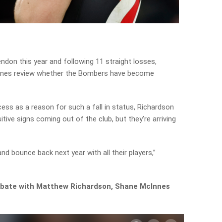
endon this year and following 11 straight losses,
nes review whether the Bombers have become
ess as a reason for such a fall in status, Richardson
tive signs coming out of the club, but they’re arriving
and bounce back next year with all their players,”
 debate with Matthew Richardson, Shane McInnes