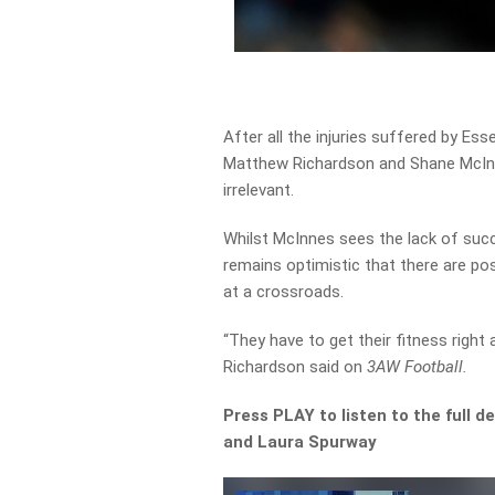
After all the injuries suffered by Ess
Matthew Richardson and Shane McIn
irrelevant.
Whilst McInnes sees the lack of succ
remains optimistic that there are posi
at a crossroads.
“They have to get their fitness right 
Richardson said on
3AW Football.
Press PLAY to listen to the full
and Laura Spurway