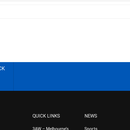
CK
QUICK LINKS
NEWS
3AW – Melbourne’s
Sports