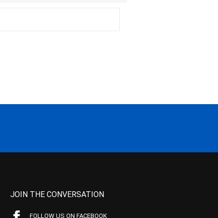
JOIN THE CONVERSATION
FOLLOW US ON FACEBOOK