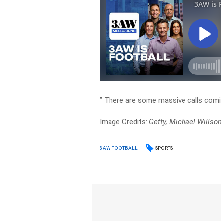
” There are some massive calls coming 
Image Credits:
Getty, Michael Willso
SPORTS
3AW FOOTBALL