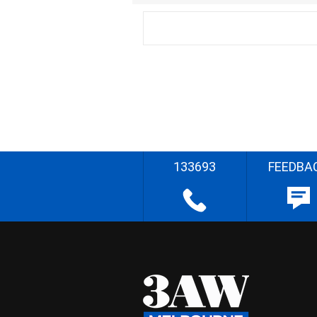
133693
FEEDBA