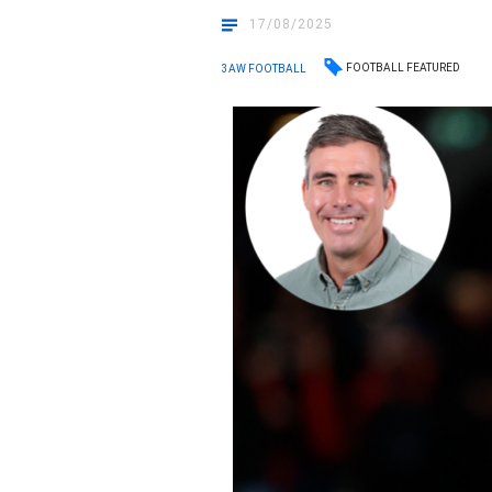
17/08/2025
FOOTBALL FEATURED
3AW FOOTBALL