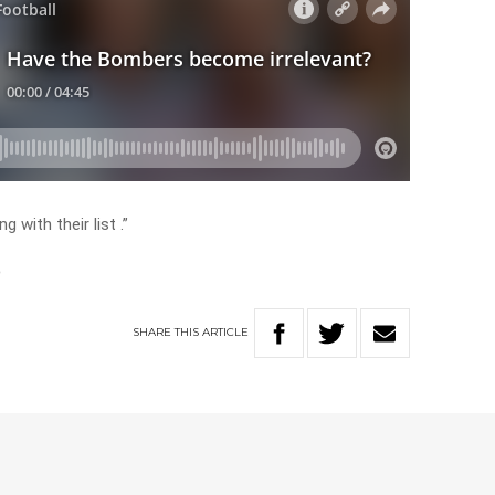
with their list .”
n
SHARE
THIS
ARTICLE