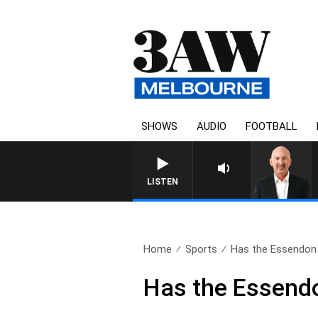
SHOWS
AUDIO
FOOTBALL
AUSTRALIA
LISTEN
Home
Sports
Has the Essendon
Has the Essend