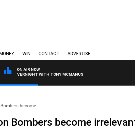
MONEY
WIN
CONTACT
ADVERTISE
ON AIR NOW
 OVERNIGHT WITH TONY MCMANUS
 Bombers become..
on Bombers become irrelevan