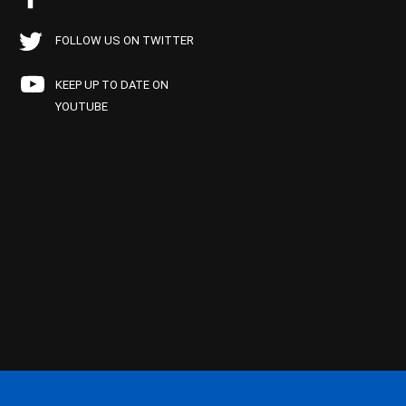
FOLLOW US ON TWITTER
KEEP UP TO DATE ON
YOUTUBE