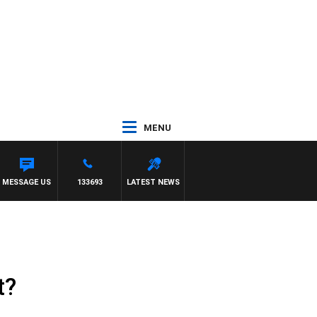
MENU
MESSAGE US
133693
LATEST NEWS
t?