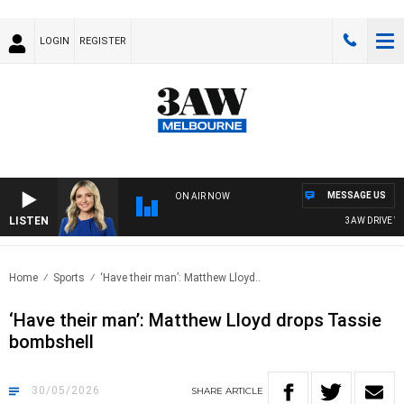
LOGIN
REGISTER
MESSAGE US
ON AIR NOW
LISTEN
3AW DRIVE WITH
Home
Sports
‘Have their man’: Matthew Lloyd..
‘Have their man’: Matthew Lloyd drops Tassie
bombshell
30/05/2026
SHARE
ARTICLE