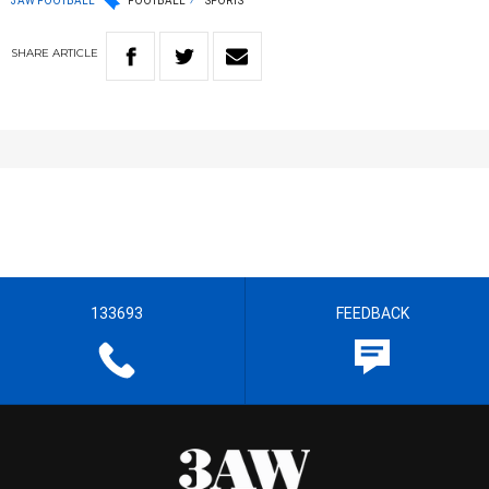
3AW FOOTBALL
FOOTBALL
SPORTS
SHARE
ARTICLE
133693
FEEDBACK