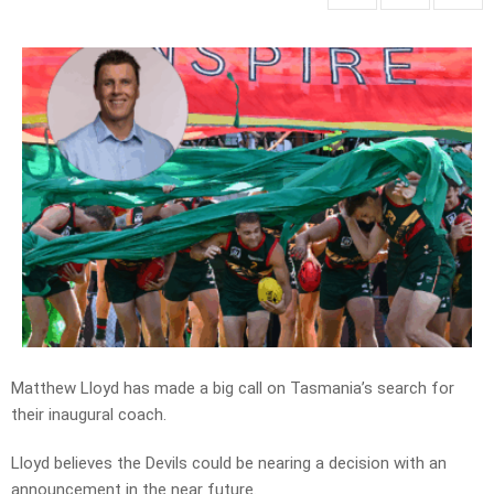
Matthew Lloyd has made a big call on Tasmania’s search for
their inaugural coach.
Lloyd believes the Devils could be nearing a decision with an
announcement in the near future.