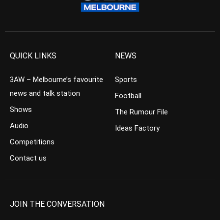
QUICK LINKS
NEWS
3AW – Melbourne’s favourite
Sports
news and talk station
Football
Shows
The Rumour File
Audio
Ideas Factory
Competitions
Contact us
JOIN THE CONVERSATION