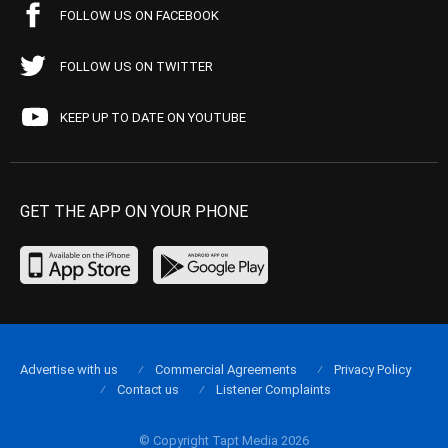
FOLLOW US ON FACEBOOK
FOLLOW US ON TWITTER
KEEP UP TO DATE ON YOUTUBE
GET THE APP ON YOUR PHONE
Advertise with us
Commercial Agreements
Privacy Policy
Contact us
Listener Complaints
© Copyright Tapt Media 2026