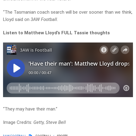
“The Tasmanian coach search will be over sooner than we think,
Lloyd said on
3AW Football.
Listen to Matthew Lloyd’s FULL Tassie thoughts
“They may have their man.”
Image Credits:
Getty, Steve Bell