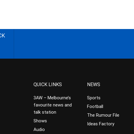
CK
QUICK LINKS
NEWS
3AW – Melbourne’s
Sports
favourite news and
Football
talk station
The Rumour File
Shows
Ideas Factory
Audio