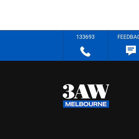
133693
FEEDBA