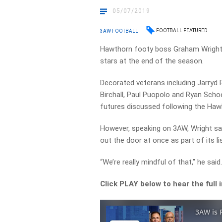
05/07/2019
FOOTBALL FEATURED
3AW FOOTBALL
Hawthorn footy boss Graham Wright s
stars at the end of the season.
Decorated veterans including Jarryd
Birchall, Paul Puopolo and Ryan Sch
futures discussed following the Hawk
However, speaking on 3AW, Wright sai
out the door at once as part of its li
“We’re really mindful of that,” he said
Click PLAY below to hear the full 