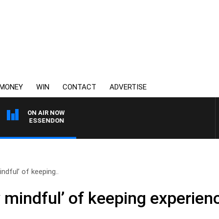
MONEY
WIN
CONTACT
ADVERTISE
ON AIR NOW
G VS ESSENDON
ndful’ of keeping..
 mindful’ of keeping experience