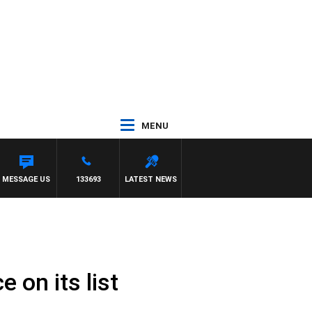
MENU
MESSAGE US
133693
LATEST NEWS
 on its list