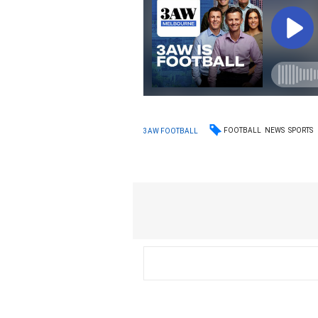
FOOTBALL
NEWS
SPORTS
3AW FOOTBALL