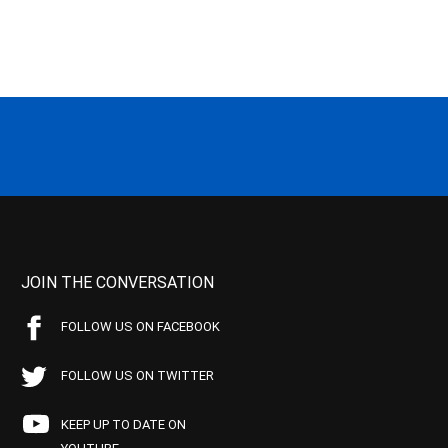
JOIN THE CONVERSATION
FOLLOW US ON FACEBOOK
FOLLOW US ON TWITTER
KEEP UP TO DATE ON