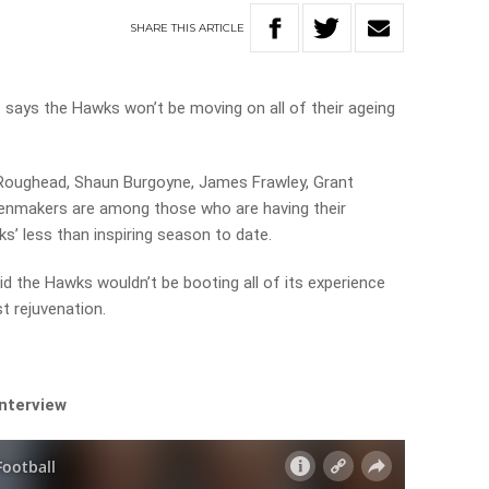
SHARE
THIS
ARTICLE
ays the Hawks won’t be moving on all of their ageing
 Roughead, Shaun Burgoyne, James Frawley, Grant
oenmakers are among those who are having their
s’ less than inspiring season to date.
d the Hawks wouldn’t be booting all of its experience
st rejuvenation.
.
interview