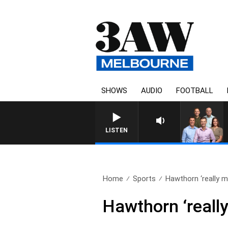
SHOWS
AUDIO
FOOTBALL
3AW FOOTBALL WITH GEELON
LISTEN
Home
Sports
Hawthorn ‘really mi
Hawthorn ‘really