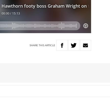
SHARE
THIS
ARTICLE